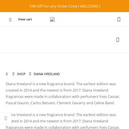
10% Off For any Order Code ( WELCOME )
View cart
SHOP
DIANA VREELAND
Diana Vreeland is a new fragrance brand. The earliest edition was
created in 2014 and the newest is from 2017. Diana Vreeland
fragrances were made in collaboration with perfumers Yves Cassar,
Pascal Gaurin, Carlos Benaim, Clement Gavarry and Celine Barel.
Diana Vreeland is a new fragrance brand. The earliest edition was
created in 2014 and the newest is from 2017. Diana Vreeland
fragrances were made in collaboration with perfumers Yves Cassar,