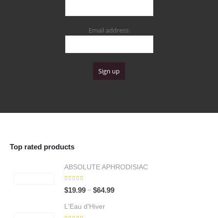
Email address:
Top rated products
ABSOLUTE APHRODISIAC
5.00
out of 5
Price
–
$
19.99
$
64.99
range:
L'Eau d'Hiver
$19.99