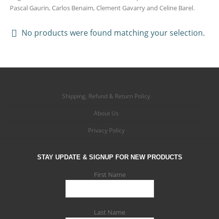
Pascal Gaurin, Carlos Benaim, Clement Gavarry and Celine Barel.
No products were found matching your selection.
Shipping, Refund & Return Policy
About Us
Privacy Policy
STAY UPDATE & SIGNUP FOR NEW PRODUCTS
First Name
Last Name