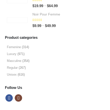
through
5.00
out of 5
Price
–
$
19.99
$
64.99
$64.99
range:
Noir Pour Femme
$19.99
through
5.00
out of 5
Price
–
$
9.99
$
49.99
$64.99
range:
$9.99
Product categories
through
$49.99
Femenine
(314)
Luxury
(971)
Masculine
(354)
Regular
(267)
Unisex
(616)
Follow Us