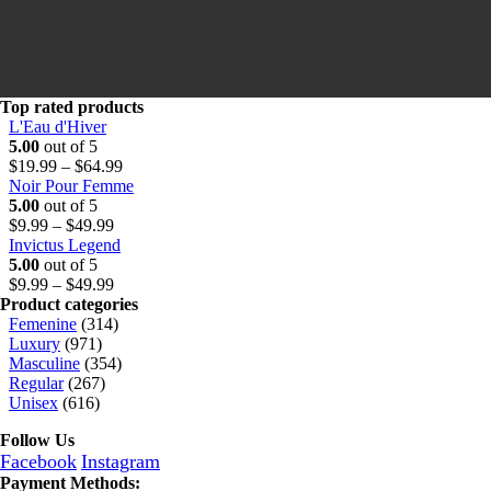
Top rated products
L'Eau d'Hiver
5.00
out of 5
Price
$
19.99
–
$
64.99
range:
Noir Pour Femme
$19.99
5.00
out of 5
Price
through
$
9.99
–
$
49.99
range:
$64.99
Invictus Legend
$9.99
5.00
out of 5
through
Price
$
9.99
–
$
49.99
$49.99
range:
Product categories
$9.99
Femenine
(314)
through
Luxury
(971)
$49.99
Masculine
(354)
Regular
(267)
Unisex
(616)
Follow Us
Facebook
Instagram
Payment Methods: