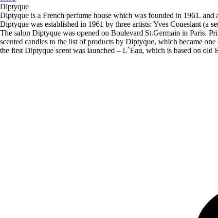
Diptyque
Diptyque is a French perfume house which was founded in 1961. and ac
Diptyque was established in 1961 by three artists: Yves Coueslant (a se
The salon Diptyque was opened on Boulevard St.Germain in Paris. Prim
scented candles to the list of products by Diptyque, which became one of
the first Diptyque scent was launched – L`Eau, which is based on old En