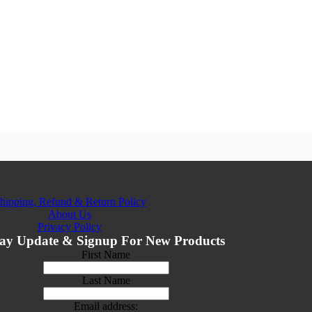
hipping, Refund & Return Policy
About Us
Privacy Policy
ay Update & Signup For New Products
First Name
Last Name
Email address: