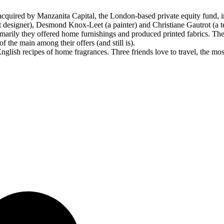
quired by Manzanita Capital, the London-based private equity fund, i
t designer), Desmond Knox-Leet (a painter) and Christiane Gautrot (a te
arily they offered home furnishings and produced printed fabrics. The
 the main among their offers (and still is).
glish recipes of home fragrances. Three friends love to travel, the most