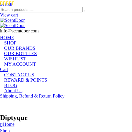
Search
View cart
info@scentdoor.com
HOME
SHOP
OUR BRANDS
OUR BOTTLES
WISHLIST
MY ACCOUNT
Cart
CONTACT US
REWARD & POINTS
BLOG
About Us
Shipping, Refund & Return Policy
Diptyque
Home
Shop