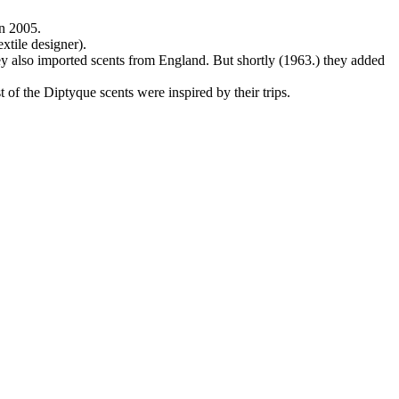
n 2005.
xtile designer).
y also imported scents from England. But shortly (1963.) they added
 of the Diptyque scents were inspired by their trips.