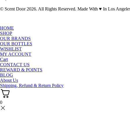
© Scent Door 2026. All Rights Reserved.
Made With
♥
In Los Angele
HOME
SHOP
OUR BRANDS
OUR BOTTLES
WISHLIST
MY ACCOUNT
Cart
CONTACT US
REWARD & POINTS
BLOG
About Us
Shipping, Refund & Return Policy
0