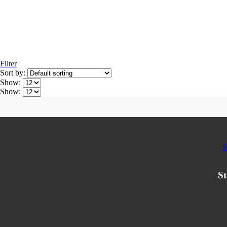
Filter
Sort by:
Show:
Show:
S
St