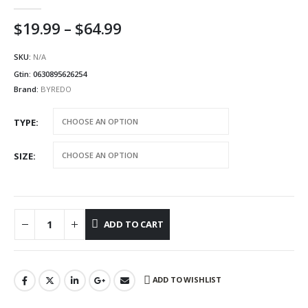
5.00
out of 5
Price
$
19.99
–
$
64.99
range:
$19.99
SKU:
N/A
through
Gtin:
0630895626254
$64.99
Brand:
BYREDO
TYPE
SIZE
ADD TO CART
ADD TO WISHLIST