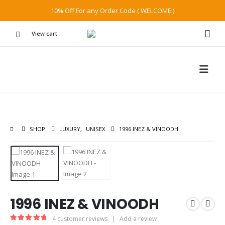
10% Off For any Order Code ( WELCOME )
View cart
SHOP
LUXURY
,
UNISEX
1996 INEZ & VINOODH
1996 INEZ & VINOODH
4
customer reviews
|
Add a review