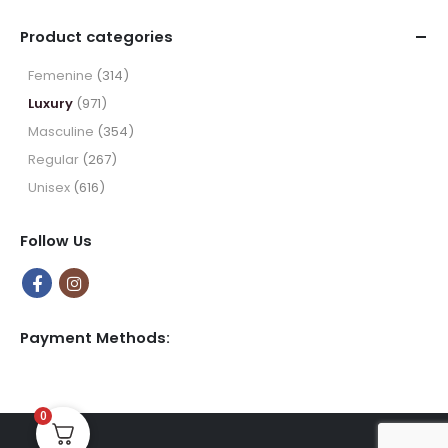
range:
$9.99
Product categories
through
$49.99
Femenine
(314)
Luxury
(971)
Masculine
(354)
Regular
(267)
Unisex
(616)
Follow Us
Payment Methods:
0