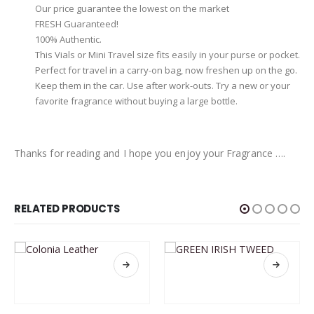
Our price guarantee the lowest on the market
FRESH Guaranteed!
100% Authentic.
This Vials or Mini Travel size fits easily in your purse or pocket.
Perfect for travel in a carry-on bag, now freshen up on the go.
Keep them in the car. Use after work-outs. Try a new or your
favorite fragrance without buying a large bottle.
Thanks for reading and I hope you enjoy your Fragrance ….
RELATED PRODUCTS
This product has multiple variants. The options may be chosen on the product page
This product has multiple variants. The options may be chosen on the product page