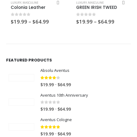
LUXURY
,
MASCULINE
LUXURY
,
MASCULINE
Colonia Leather
GREEN IRISH TWEED
Price
Price
0
out of 5
0
out of 5
$
19.99
–
$
64.99
$
19.99
–
$
64.99
range:
range:
$19.99
$19.99
through
through
$64.99
$64.99
FEATURED PRODUCTS
gh
Absolu Aventus
4.00
out of 5
P
–
$
19.99
$
64.99
r
Aventus 10th Anniversary
i
c
0
out of 5
P
–
$
19.99
$
64.99
e
r
r
Aventus Cologne
i
a
c
n
5.00
out of 5
P
–
$
19.99
$
64.99
e