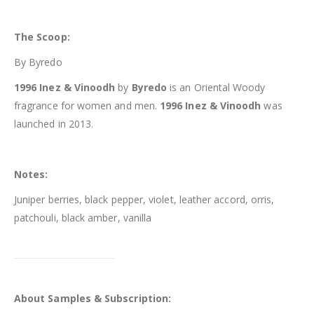
The Scoop:
By Byredo
1996 Inez & Vinoodh
by
Byredo
is an Oriental Woody
fragrance for women and men.
1996 Inez & Vinoodh
was
launched in 2013.
Notes:
Juniper berries, black pepper, violet, leather accord, orris,
patchouli, black amber, vanilla
About Samples & Subscription: