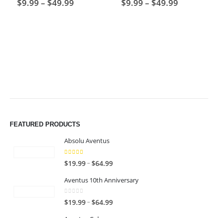
Price
Price
$
9.99
–
$
49.99
$
9.99
–
$
49.99
range:
range:
$9.99
$9.99
through
through
$49.99
$49.99
FEATURED PRODUCTS
Absolu Aventus
4.00
out of 5
P
–
$
19.99
$
64.99
r
Aventus 10th Anniversary
i
c
0
out of 5
P
–
$
19.99
$
64.99
e
r
r