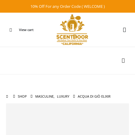
10% Off For any Order Code ( WELCOME )
View cart
SHOP
MASCULINE
,
LUXURY
ACQUA DI GIÒ ELIXIR