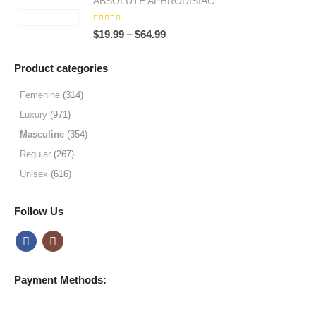
ABSOLUTE APHRODISIAC
$9.99
through
5.00
out of 5
Price
–
$
19.99
$
64.99
$49.99
range:
$19.99
Product categories
through
$64.99
Femenine
(314)
Luxury
(971)
Masculine
(354)
Regular
(267)
Unisex
(616)
Follow Us
Payment Methods: