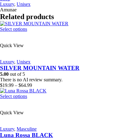
Luxury
,
Unisex
Amunae
Related products
This
Select options
product
has
Quick View
multiple
variants.
The
Luxury
,
Unisex
options
SILVER MOUNTAIN WATER
may
be
5.00
out of 5
chosen
There is no AI review summary.
on
Price
$
19.99
–
$
64.99
the
range:
product
This
$19.99
Select options
page
product
through
has
$64.99
Quick View
multiple
variants.
The
Luxury
,
Masculine
options
Luna Rossa BLACK
may