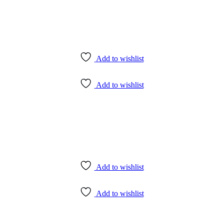
Add to wishlist
Add to wishlist
Add to wishlist
Add to wishlist