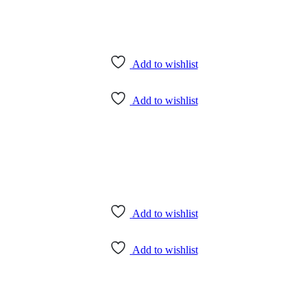
Add to wishlist
Add to wishlist
Add to wishlist
Add to wishlist