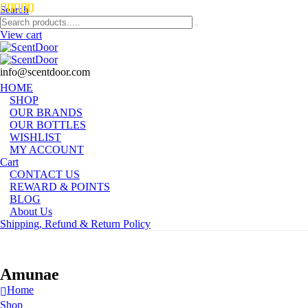
Search
View cart
info@scentdoor.com
HOME
SHOP
OUR BRANDS
OUR BOTTLES
WISHLIST
MY ACCOUNT
Cart
CONTACT US
REWARD & POINTS
BLOG
About Us
Shipping, Refund & Return Policy
Amunae
Home
Shop