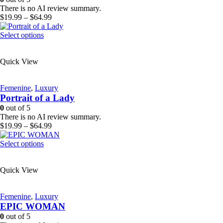
chosen
There is no AI review summary.
on
Price
$
19.99
–
$
64.99
the
range:
product
This
$19.99
Select options
page
product
through
has
$64.99
Quick View
multiple
variants.
The
Femenine
,
Luxury
options
Portrait of a Lady
may
be
0
out of 5
chosen
There is no AI review summary.
on
Price
$
19.99
–
$
64.99
the
range:
product
This
$19.99
Select options
page
product
through
has
$64.99
Quick View
multiple
variants.
The
Femenine
,
Luxury
options
EPIC WOMAN
may
be
0
out of 5