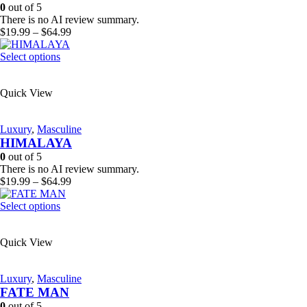
be
0
out of 5
chosen
There is no AI review summary.
on
Price
$
19.99
–
$
64.99
the
range:
product
This
$19.99
Select options
page
product
through
has
$64.99
Quick View
multiple
variants.
The
Luxury
,
Masculine
options
HIMALAYA
may
be
0
out of 5
chosen
There is no AI review summary.
on
Price
$
19.99
–
$
64.99
the
range:
product
This
$19.99
Select options
page
product
through
has
$64.99
Quick View
multiple
variants.
The
Luxury
,
Masculine
options
FATE MAN
may
be
0
out of 5