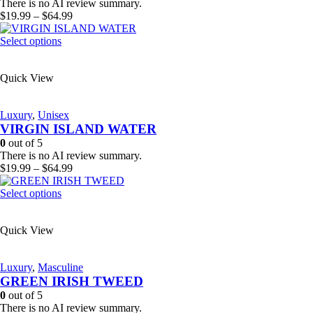
chosen
There is no AI review summary.
on
Price
$
19.99
–
$
64.99
the
range:
product
This
$19.99
Select options
page
product
through
has
$64.99
Quick View
multiple
variants.
The
Luxury
,
Unisex
options
VIRGIN ISLAND WATER
may
be
0
out of 5
chosen
There is no AI review summary.
on
Price
$
19.99
–
$
64.99
the
range:
product
This
$19.99
Select options
page
product
through
has
$64.99
Quick View
multiple
variants.
The
Luxury
,
Masculine
options
GREEN IRISH TWEED
may
be
0
out of 5
chosen
There is no AI review summary.