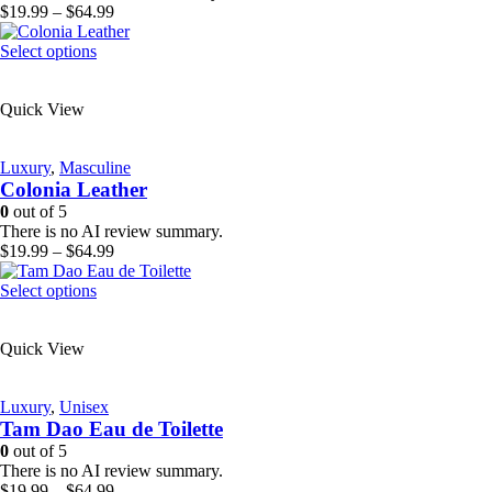
on
Price
$
19.99
–
$
64.99
the
range:
product
This
$19.99
Select options
page
product
through
has
$64.99
Quick View
multiple
variants.
The
Luxury
,
Masculine
options
Colonia Leather
may
be
0
out of 5
chosen
There is no AI review summary.
on
Price
$
19.99
–
$
64.99
the
range:
product
This
$19.99
Select options
page
product
through
has
$64.99
Quick View
multiple
variants.
The
Luxury
,
Unisex
options
Tam Dao Eau de Toilette
may
be
0
out of 5
chosen
There is no AI review summary.
on
Price
$
19.99
–
$
64.99