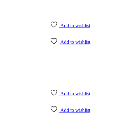
Add to wishlist
Add to wishlist
Add to wishlist
Add to wishlist