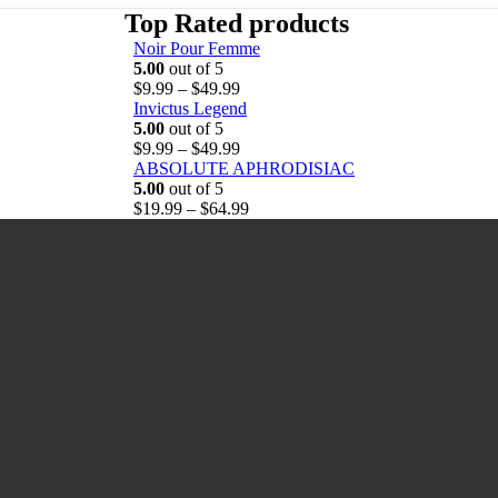
Top Rated products
Noir Pour Femme
5.00
out of 5
P
$
9.99
–
$
49.99
r
Invictus Legend
i
5.00
out of 5
c
P
$
9.99
–
$
49.99
e
r
ABSOLUTE APHRODISIAC
r
i
5.00
out of 5
a
c
P
$
19.99
–
$
64.99
n
e
r
g
r
i
e
a
c
:
n
e
$
g
r
9
e
a
.
:
n
9
$
g
9
9
e
t
.
:
h
9
$
r
9
1
o
t
9
u
h
.