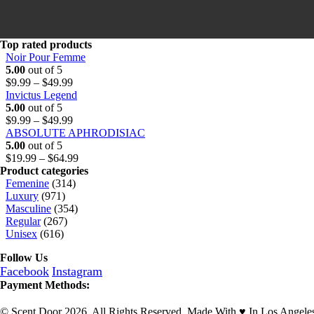
u
h
9
g
r
9
h
o
t
$
u
h
Top rated products
6
g
r
Noir Pour Femme
4
h
o
5.00
out of 5
Price
.
$
u
$
9.99
–
$
49.99
range:
9
6
g
Invictus Legend
$9.99
9
4
h
5.00
out of 5
through
Price
.
$
$
9.99
–
$
49.99
$49.99
range:
9
6
ABSOLUTE APHRODISIAC
$9.99
9
4
5.00
out of 5
through
.
Price
$
19.99
–
$
64.99
$49.99
9
range:
Product categories
9
$19.99
Femenine
(314)
through
Luxury
(971)
$64.99
Masculine
(354)
Regular
(267)
Unisex
(616)
Follow Us
Facebook
Instagram
Payment Methods:
© Scent Door 2026. All Rights Reserved.
Made With
♥
In Los Angele