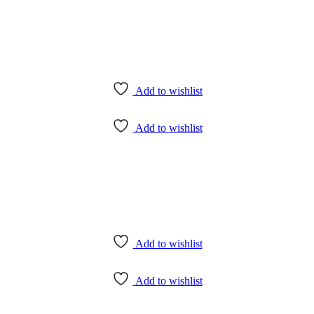
Add to wishlist
Add to wishlist
Add to wishlist
Add to wishlist