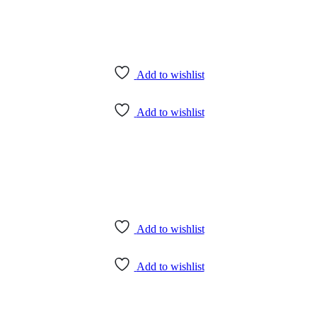
Add to wishlist
Add to wishlist
Add to wishlist
Add to wishlist