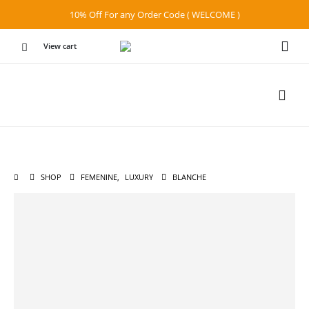
10% Off For any Order Code ( WELCOME )
View cart
SHOP
FEMENINE
,
LUXURY
BLANCHE