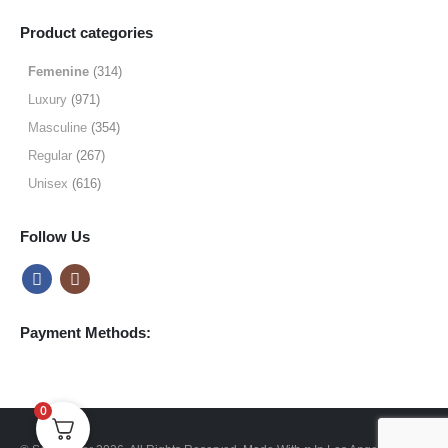
range:
$9.99
Product categories
through
$49.99
Femenine
(314)
Luxury
(971)
Masculine
(354)
Regular
(267)
Unisex
(616)
Follow Us
Payment Methods:
0