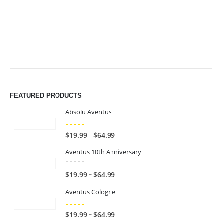
$49.99
$49.99
FEATURED PRODUCTS
Absolu Aventus
4.00
out of 5
P
–
$
19.99
$
64.99
r
Aventus 10th Anniversary
i
c
0
out of 5
P
–
$
19.99
$
64.99
e
r
r
Aventus Cologne
i
a
c
n
5.00
out of 5
P
–
$
19.99
$
64.99
e
g