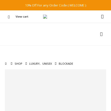
10% Off For any Order Code ( WELCOME )
View cart
SHOP
LUXURY
,
UNISEX
BLOCKADE