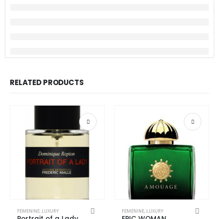
RELATED PRODUCTS
This product has multiple variants. The options may be chosen on the product page
This product has multiple variants. The options may be chosen on the product page
FEMENINE
,
LUXURY
FEMENINE
,
LUXURY
Portrait of a Lady
EPIC WOMAN