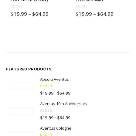
0
out of 5
0
out of 5
Price
Price
$
19.99
–
$
64.99
$
19.99
–
$
64.99
range:
range:
$19.99
$19.99
through
through
$64.99
$64.99
FEATURED PRODUCTS
Absolu Aventus
4.00
out of 5
P
–
$
19.99
$
64.99
r
Aventus 10th Anniversary
i
c
0
out of 5
P
–
$
19.99
$
64.99
e
r
r
Aventus Cologne
i
a