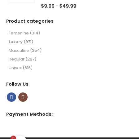
through
5.00
out of 5
Price
$
9.99
$
49.99
–
$49.99
range:
$9.99
Product categories
through
$49.99
Femenine
(314)
Luxury
(971)
Masculine
(354)
Regular
(267)
Unisex
(616)
Follow Us
Payment Methods:
0