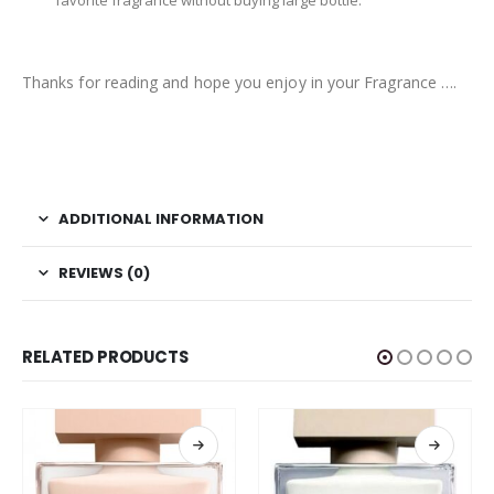
favorite fragrance without buying large bottle.
Thanks for reading and hope you enjoy in your Fragrance ….
ADDITIONAL INFORMATION
REVIEWS (0)
RELATED PRODUCTS