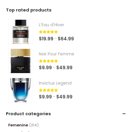
Top rated products
L'Eau d'Hiver
5.00
out of 5
Price
$
19.99
$
64.99
–
range:
$19.99
Noir Pour Femme
through
$64.99
5.00
out of 5
Price
$
9.99
$
49.99
–
range:
$9.99
Invictus Legend
through
$49.99
5.00
out of 5
Price
$
9.99
$
49.99
–
range:
$9.99
Product categories
through
$49.99
Femenine
(314)