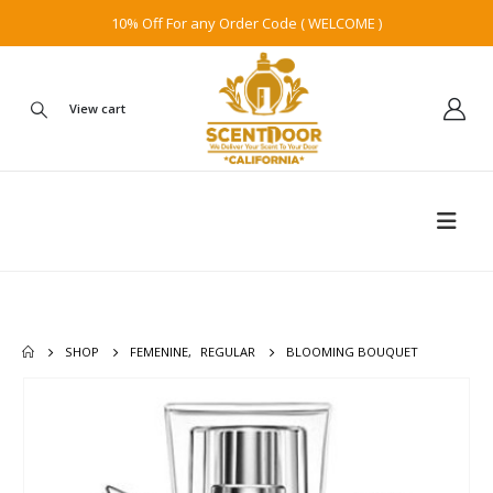
10% Off For any Order Code ( WELCOME )
View cart
SHOP
FEMENINE
,
REGULAR
BLOOMING BOUQUET