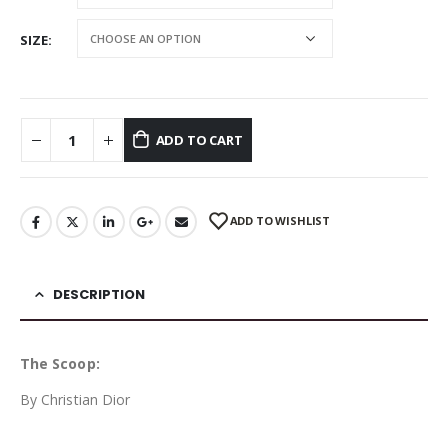
SIZE
ADD TO CART
ADD TO WISHLIST
DESCRIPTION
The Scoop:
By Christian Dior