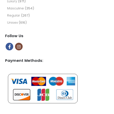
Luxury
(971)
Masculine
(354)
Regular
(267)
Unisex
(616)
Follow Us
Payment Methods: