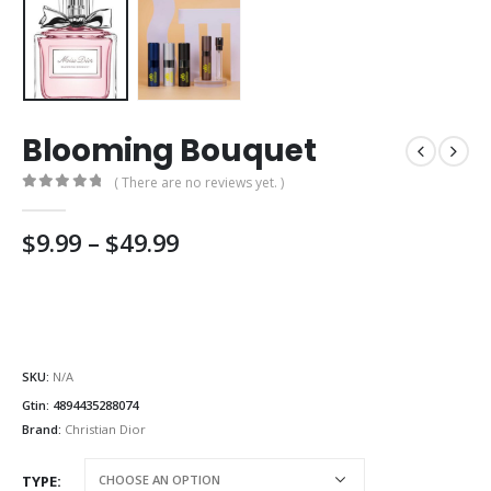
Blooming Bouquet
( There are no reviews yet. )
0
out of 5
Price
$
9.99
–
$
49.99
range:
$9.99
through
$49.99
SKU:
N/A
Gtin:
4894435288074
Brand:
Christian Dior
TYPE