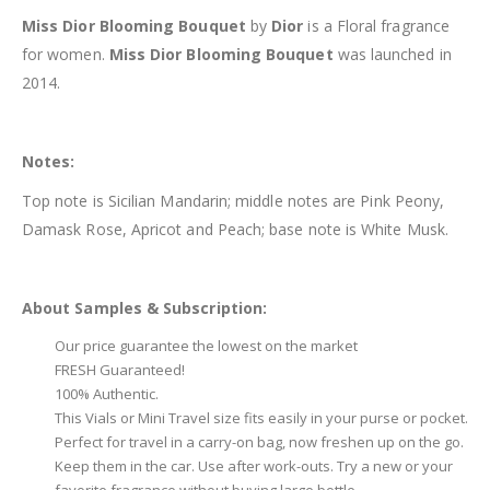
Miss Dior Blooming Bouquet
by
Dior
is a Floral fragrance
for women.
Miss Dior Blooming Bouquet
was launched in
2014.
Notes:
Top note is Sicilian Mandarin; middle notes are Pink Peony,
Damask Rose, Apricot and Peach; base note is White Musk.
About Samples & Subscription:
Our price guarantee the lowest on the market
FRESH Guaranteed!
100% Authentic.
This Vials or Mini Travel size fits easily in your purse or pocket.
Perfect for travel in a carry-on bag, now freshen up on the go.
Keep them in the car. Use after work-outs. Try a new or your