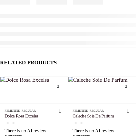
RELATED PRODUCTS
This product has multiple variants. The options may be chosen on the product page
This product has multiple variants. The options may be chosen on the product page
FEMENINE
,
REGULAR
FEMENINE
,
REGULAR
Dolce Rosa Excelsa
Caleche Soie De Parfum
0
out of 5
0
out of 5
There is no AI review
There is no AI review