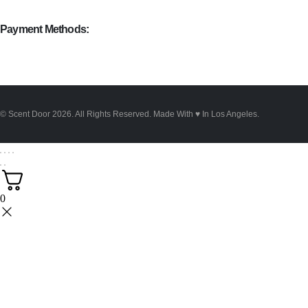
Payment Methods:
© Scent Door 2026. All Rights Reserved.
Made With
♥
In Los Angeles.
0