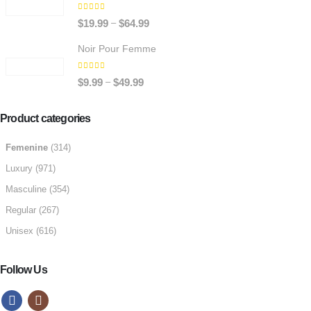
through
5.00
out of 5
Price
–
$
19.99
$
64.99
$64.99
range:
Noir Pour Femme
$19.99
through
5.00
out of 5
Price
–
$
9.99
$
49.99
$64.99
range:
$9.99
Product categories
through
Femenine
(314)
$49.99
Luxury
(971)
Masculine
(354)
Regular
(267)
Unisex
(616)
Follow Us