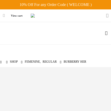
10% Off For any Order Code ( WELCOME )
View cart
SHOP
FEMENINE
,
REGULAR
BURBERRY HER