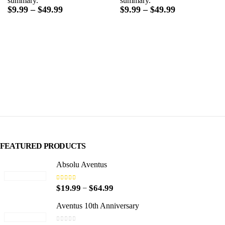
summary.
summary.
Price
Price
$
9.99
–
$
49.99
$
9.99
–
$
49.99
range:
range:
$9.99
$9.99
through
through
$49.99
$49.99
FEATURED PRODUCTS
Absolu Aventus
4.00
out of 5
P
–
$
19.99
$
64.99
r
i
Aventus 10th Anniversary
c
e