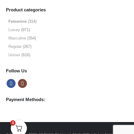
range:
$19.99
Product categories
through
$64.99
Femenine
(314)
Luxury
(971)
Masculine
(354)
Regular
(267)
Unisex
(616)
Follow Us
Payment Methods:
0