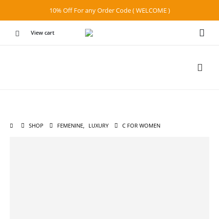
10% Off For any Order Code ( WELCOME )
View cart
SHOP
FEMENINE
,
LUXURY
C FOR WOMEN