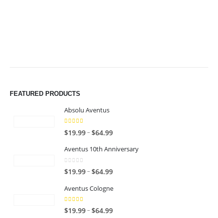
$49.99
$49.99
FEATURED PRODUCTS
Absolu Aventus
4.00
out of 5
P
–
$
19.99
$
64.99
r
Aventus 10th Anniversary
i
c
0
out of 5
P
–
$
19.99
$
64.99
e
r
r
Aventus Cologne
i
a
c
n
5.00
out of 5
P
–
$
19.99
$
64.99
e
g