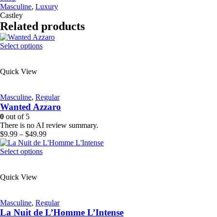
Masculine
,
Luxury
Castley
Related products
This
Select options
product
has
Quick View
multiple
variants.
The
Masculine
,
Regular
options
Wanted Azzaro
may
be
0
out of 5
chosen
There is no AI review summary.
on
Price
$
9.99
–
$
49.99
the
range:
product
This
$9.99
Select options
page
product
through
has
$49.99
Quick View
multiple
variants.
The
Masculine
,
Regular
options
La Nuit de L’Homme L’Intense
may