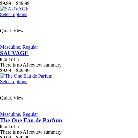
on
Price
$
9.99
–
$
49.99
the
range:
product
This
$9.99
Select options
page
product
through
has
$49.99
Quick View
multiple
variants.
The
Masculine
,
Regular
options
SAUVAGE
may
be
0
out of 5
chosen
There is no AI review summary.
on
Price
$
9.99
–
$
49.99
the
range:
product
This
$9.99
Select options
page
product
through
has
$49.99
Quick View
multiple
variants.
The
Masculine
,
Regular
options
The One Eau de Parfum
may
be
0
out of 5
chosen
There is no AI review summary.
on
Price
$
9.99
–
$
49.99