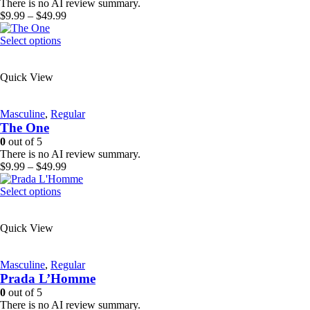
chosen
There is no AI review summary.
on
Price
$
9.99
–
$
49.99
the
range:
product
This
$9.99
Select options
page
product
through
has
$49.99
Quick View
multiple
variants.
The
Masculine
,
Regular
options
The One
may
be
0
out of 5
chosen
There is no AI review summary.
on
Price
$
9.99
–
$
49.99
the
range:
product
This
$9.99
Select options
page
product
through
has
$49.99
Quick View
multiple
variants.
The
Masculine
,
Regular
options
Prada L’Homme
may
be
0
out of 5
chosen
There is no AI review summary.