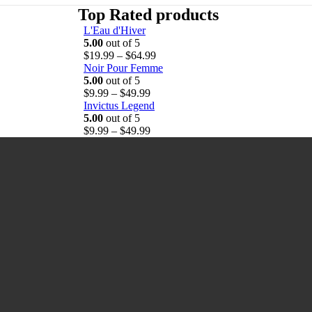
Top Rated products
L'Eau d'Hiver
5.00
out of 5
P
$
19.99
–
$
64.99
r
Noir Pour Femme
i
5.00
out of 5
P
c
$
9.99
–
$
49.99
r
e
Invictus Legend
i
r
5.00
out of 5
c
P
a
$
9.99
–
$
49.99
e
r
n
r
i
g
a
c
e
n
e
:
g
r
$
e
a
1
:
n
9
$
g
.
9
e
9
.
:
9
9
$
t
9
9
h
t
.
r
h
9
o