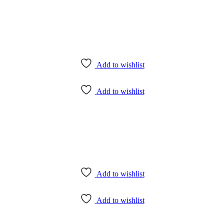
Add to wishlist
Add to wishlist
Add to wishlist
Add to wishlist