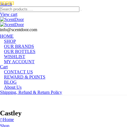
Search
View cart
info@scentdoor.com
HOME
SHOP
OUR BRANDS
OUR BOTTLES
WISHLIST
MY ACCOUNT
Cart
CONTACT US
REWARD & POINTS
BLOG
About Us
Shipping, Refund & Return Policy
Castley
Home
Shop