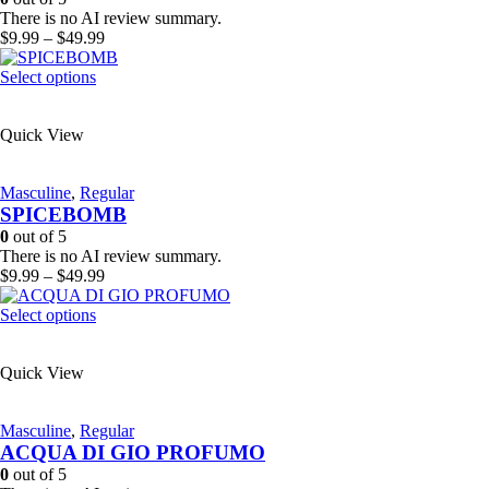
chosen
There is no AI review summary.
on
Price
$
9.99
–
$
49.99
the
range:
product
This
$9.99
Select options
page
product
through
has
$49.99
Quick View
multiple
variants.
The
Masculine
,
Regular
options
SPICEBOMB
may
be
0
out of 5
chosen
There is no AI review summary.
on
Price
$
9.99
–
$
49.99
the
range:
product
This
$9.99
Select options
page
product
through
has
$49.99
Quick View
multiple
variants.
The
Masculine
,
Regular
options
ACQUA DI GIO PROFUMO
may
be
0
out of 5