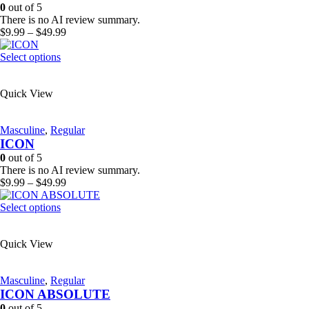
be
0
out of 5
chosen
There is no AI review summary.
on
Price
$
9.99
–
$
49.99
the
range:
product
This
$9.99
Select options
page
product
through
has
$49.99
Quick View
multiple
variants.
The
Masculine
,
Regular
options
ICON
may
be
0
out of 5
chosen
There is no AI review summary.
on
Price
$
9.99
–
$
49.99
the
range:
product
This
$9.99
Select options
page
product
through
has
$49.99
Quick View
multiple
variants.
The
Masculine
,
Regular
options
ICON ABSOLUTE
may
be
0
out of 5