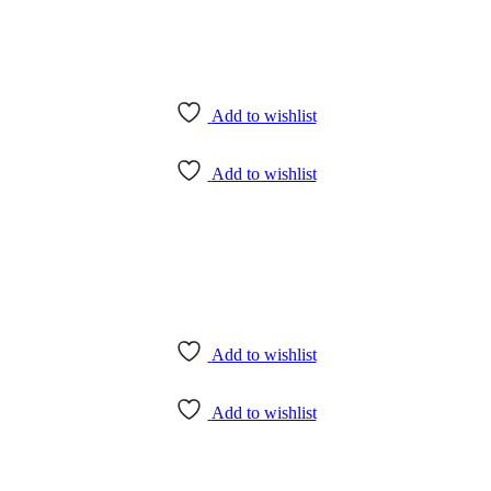
Add to wishlist
Add to wishlist
Add to wishlist
Add to wishlist