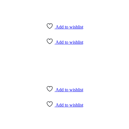
Add to wishlist
Add to wishlist
Add to wishlist
Add to wishlist