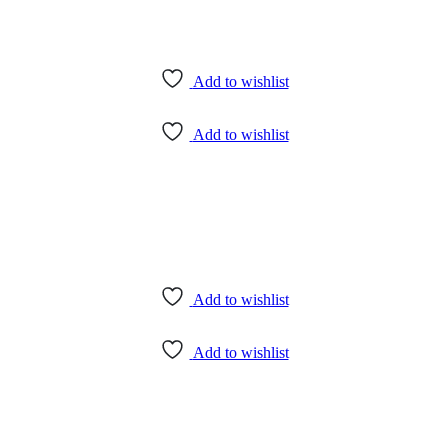
Add to wishlist
Add to wishlist
Add to wishlist
Add to wishlist