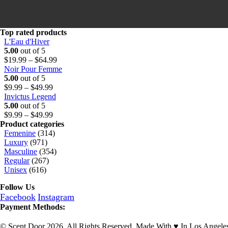
u
h
9
g
r
9
h
o
t
$
u
h
Top rated products
6
g
r
L'Eau d'Hiver
4
h
o
5.00
out of 5
.
$
u
Price
$
19.99
–
$
64.99
9
6
g
range:
Noir Pour Femme
9
4
h
$19.99
5.00
out of 5
Price
.
$
through
$
9.99
–
$
49.99
range:
9
6
$64.99
Invictus Legend
$9.99
9
4
5.00
out of 5
through
Price
.
$
9.99
–
$
49.99
$49.99
range:
9
Product categories
$9.99
9
Femenine
(314)
through
Luxury
(971)
$49.99
Masculine
(354)
Regular
(267)
Unisex
(616)
Follow Us
Facebook
Instagram
Payment Methods:
© Scent Door 2026. All Rights Reserved.
Made With
♥
In Los Angele