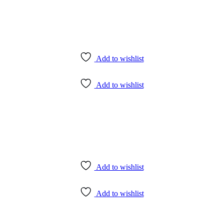
Add to wishlist
Add to wishlist
Add to wishlist
Add to wishlist