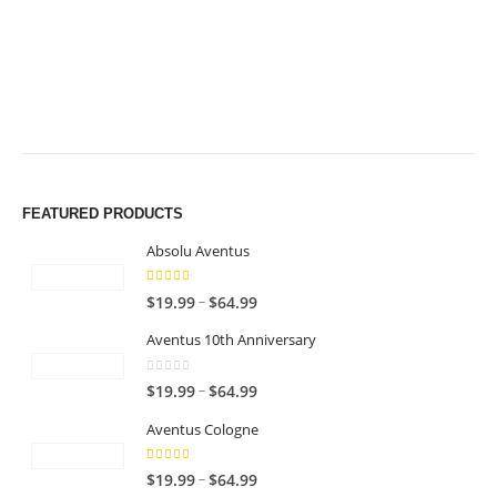
$64.99
$64.99
FEATURED PRODUCTS
Absolu Aventus
4.00
out of 5
P
–
$
19.99
$
64.99
r
Aventus 10th Anniversary
i
c
0
out of 5
P
–
$
19.99
$
64.99
e
r
r
Aventus Cologne
i
a
c
n
5.00
out of 5
P
–
$
19.99
$
64.99
e
g