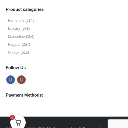
range:
$9.99
Product categories
through
$49.99
Femenine
(314)
Luxury
(971)
Masculine
(354)
Regular
(267)
Unisex
(616)
Follow Us
Payment Methods:
0