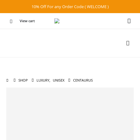
10% Off For any Order Code ( WELCOME )
View cart
SHOP
LUXURY
,
UNISEX
CENTAURUS