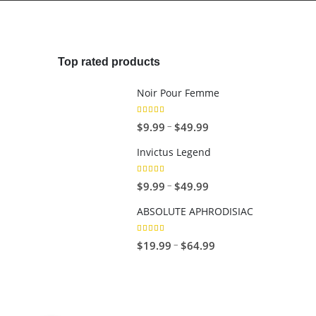
4
.
9
9
Top rated products
Noir Pour Femme
5.00
out of 5
Price
$
9.99
$
49.99
–
range:
Invictus Legend
$9.99
through
5.00
out of 5
Price
$
9.99
$
49.99
–
$49.99
range:
ABSOLUTE APHRODISIAC
$9.99
through
5.00
out of 5
Price
$
19.99
$
64.99
–
$49.99
range:
$19.99
through
$64.99