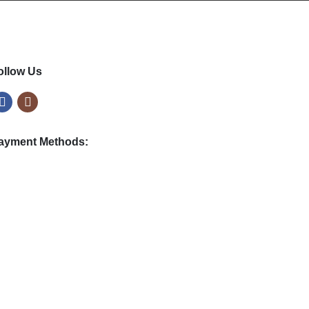
4
.
9
9
ollow Us
ayment Methods: