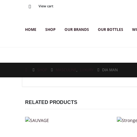
View cart
HOME
SHOP
OUR BRANDS
OUR BOTTLES
WI
SHOP
MASCULINE
,
LUXURY
DIA MAN
RELATED PRODUCTS
This product has multiple variants. The options may be chosen on the product page
This product has multiple variants. The options may be chosen on the product page