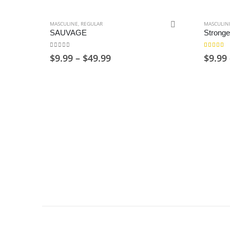
MASCULINE
,
REGULAR
MASCULIN
SAUVAGE
Stronge
0
out of 5
4.00
out 
Price
$
9.99
–
$
49.99
$
9.99
range:
$9.99
through
$49.99