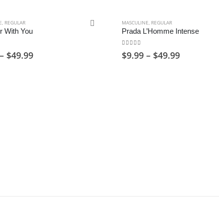
E
,
REGULAR
MASCULINE
,
REGULAR
r With You
Prada L’Homme Intense
of 5
0
out of 5
Price
Price
–
$
49.99
$
9.99
–
$
49.99
range:
range:
$9.99
$9.99
through
through
$49.99
$49.99