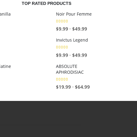
TOP RATED PRODUCTS
nilla
Noir Pour Femme
5.00
out of 5
P
–
$
9.99
$
49.99
r
Invictus Legend
i
c
5.00
out of 5
P
–
$
9.99
$
49.99
e
r
r
latine
ABSOLUTE
i
APHRODISIAC
a
c
n
e
5.00
out of 5
P
–
$
19.99
$
64.99
g
r
r
e
a
i
:
n
c
$
g
e
9
e
r
.
:
a
9
$