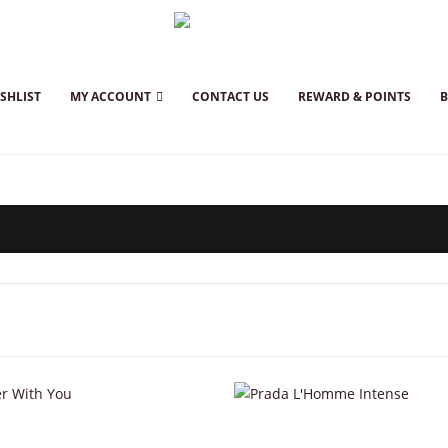
SHLIST
MY ACCOUNT
CONTACT US
REWARD & POINTS
This product has multiple variants. The options may be chosen on the product page