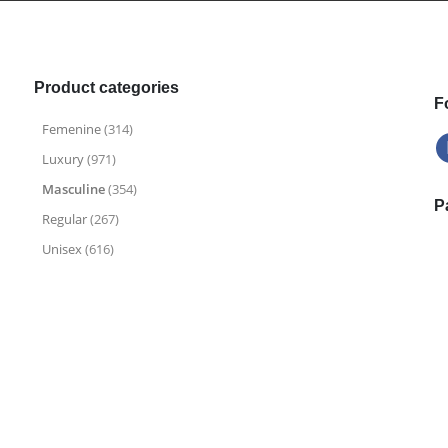
.
.
9
9
9
9
Product categories
F
Femenine
(314)
Luxury
(971)
Masculine
(354)
P
Regular
(267)
Unisex
(616)