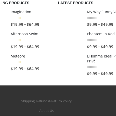
LING PRODUCTS
LATEST PRODUCTS
Imagination
My Way Sunny Va
5.00
out of 5
0
out of 5
P
P
–
–
$
19.99
$
64.99
$
9.99
$
49.99
r
r
Afternoon Swim
Phantom in Red
i
i
c
c
4.67
out of 5
0
out of 5
P
P
–
–
$
19.99
$
64.99
$
9.99
$
49.99
e
e
r
r
r
r
Meteore
L’Homme Idéal P
i
i
Privé
a
a
c
c
5.00
out of 5
n
n
P
–
$
19.99
$
64.99
e
e
0
out of 5
P
–
$
9.99
$
49.99
g
g
r
r
r
r
e
e
i
a
a
i
:
:
c
n
n
c
$
$
e
g
g
e
1
9
r
Shipping, Refund & Return Policy
e
e
r
9
.
a
:
:
a
About Us
.
9
n
$
$