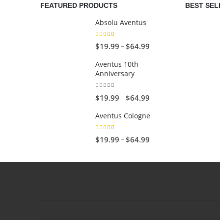
FEATURED PRODUCTS
BEST SEL
Absolu Aventus
4.00
out of 5
P
–
$
19.99
$
64.99
r
Aventus 10th
i
Anniversary
c
e
0
out of 5
P
–
$
19.99
$
64.99
r
r
Aventus Cologne
a
i
n
c
5.00
out of 5
P
–
$
19.99
$
64.99
g
e
r
e
r
i
:
a
c
$
n
e
1
g
r
9
e
a
.
: