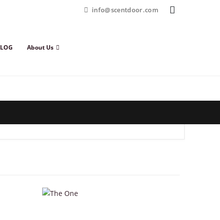
info@scentdoor.com
BLOG
About Us
This product has multiple variants. The options may be chosen on the product page