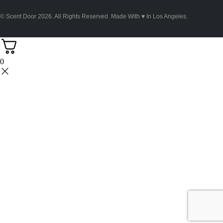
© Scent Door 2026. All Rights Reserved.
Made With
♥
In Los Angeles.
0