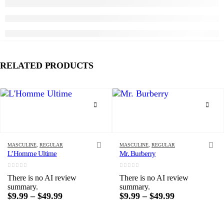
RELATED PRODUCTS
This product has multiple variants. The options may be chosen on the product page
This product has multiple variants. The options may be chosen on the product page
MASCULINE
,
REGULAR
MASCULINE
,
REGULAR
L’Homme Ultime
Mr. Burberry
0
out of 5
0
out of 5
There is no AI review
There is no AI review
summary.
summary.
Price
Price
$
9.99
–
$
49.99
$
9.99
–
$
49.99
range:
range:
$9.99
$9.99
through
through