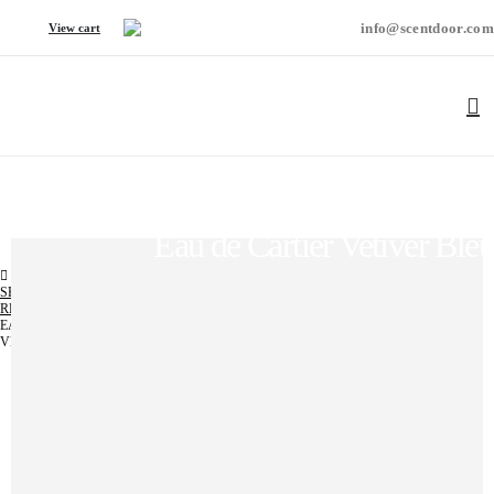
info@scentdoor.com
View cart
Eau de Cartier Vetiver Bleu
SHOP
REGULAR
,
UNISEX
EAU DE CARTIER
VETIVER BLEU