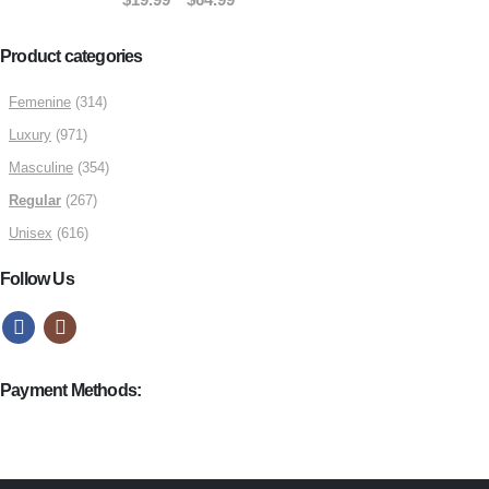
$49.99
range:
$19.99
Product categories
through
Femenine
(314)
$64.99
Luxury
(971)
Masculine
(354)
Regular
(267)
Unisex
(616)
Follow Us
Payment Methods: