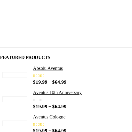
$49.99
$49.99
FEATURED PRODUCTS
Absolu Aventus
4.00
out of 5
P
–
$
19.99
$
64.99
r
i
Aventus 10th Anniversary
c
e
0
out of 5
P
–
$
19.99
$
64.99
r
r
a
i
n
Aventus Cologne
c
g
e
e
5.00
out of 5
P
–
$
19.99
$
64.99
r
: