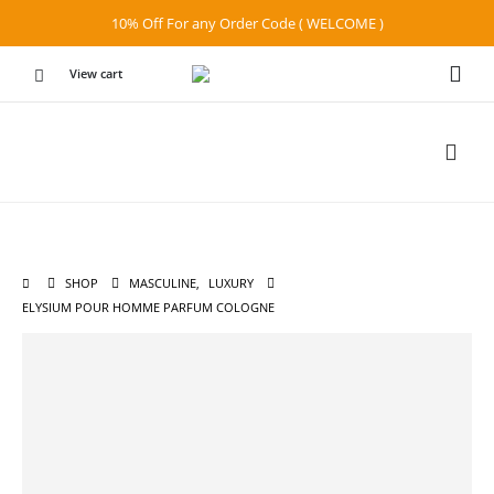
10% Off For any Order Code ( WELCOME )
View cart
SHOP
MASCULINE
,
LUXURY
ELYSIUM POUR HOMME PARFUM COLOGNE