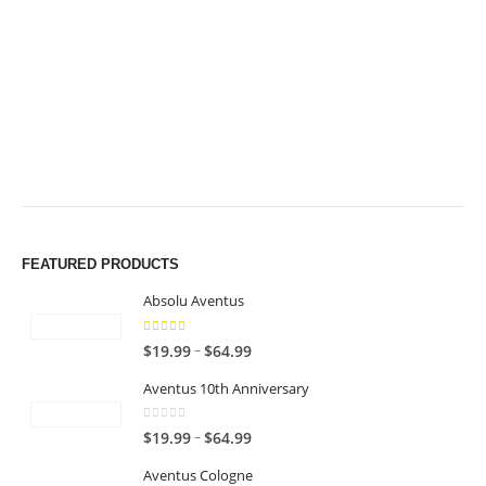
through
through
$49.99
$49.99
FEATURED PRODUCTS
Absolu Aventus
4.00
out of 5
P
–
$
19.99
$
64.99
r
Aventus 10th Anniversary
i
c
0
out of 5
P
–
$
19.99
$
64.99
e
r
r
Aventus Cologne
i