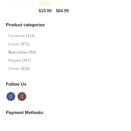
through
5.00
out of 5
Price
–
$
19.99
$
64.99
$49.99
range:
$19.99
Product categories
through
$64.99
Femenine
(314)
Luxury
(971)
Masculine
(354)
Regular
(267)
Unisex
(616)
Follow Us
Payment Methods: