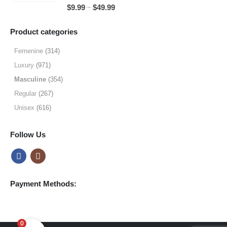
5.00
out of 5
Price
–
$
9.99
$
49.99
$64.99
range:
$9.99
Product categories
through
$49.99
Femenine
(314)
Luxury
(971)
Masculine
(354)
Regular
(267)
Unisex
(616)
Follow Us
Payment Methods:
0