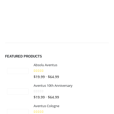
$49.99
$49.99
FEATURED PRODUCTS
Absolu Aventus
4.00
out of 5
P
–
$
19.99
$
64.99
r
Aventus 10th Anniversary
i
c
0
out of 5
P
–
$
19.99
$
64.99
e
r
r
Aventus Cologne
i
a
c