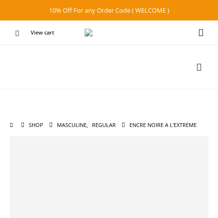
10% Off For any Order Code ( WELCOME )
View cart
SHOP
MASCULINE
,
REGULAR
ENCRE NOIRE A L’EXTREME