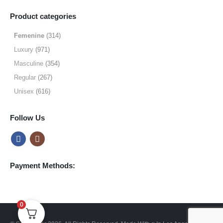
range:
$9.99
Product categories
through
$49.99
Femenine
(314)
Luxury
(971)
Masculine
(354)
Regular
(267)
Unisex
(616)
Follow Us
Payment Methods:
0