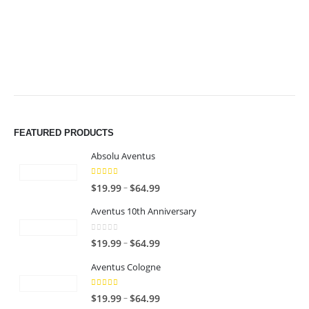
$49.99
$49.99
FEATURED PRODUCTS
Absolu Aventus
4.00
out of 5
P
–
$
19.99
$
64.99
r
Aventus 10th Anniversary
i
c
0
out of 5
P
–
$
19.99
$
64.99
e
r
r
Aventus Cologne
i
a
c
n
5.00
out of 5
P
–
$
19.99
$
64.99
e
g