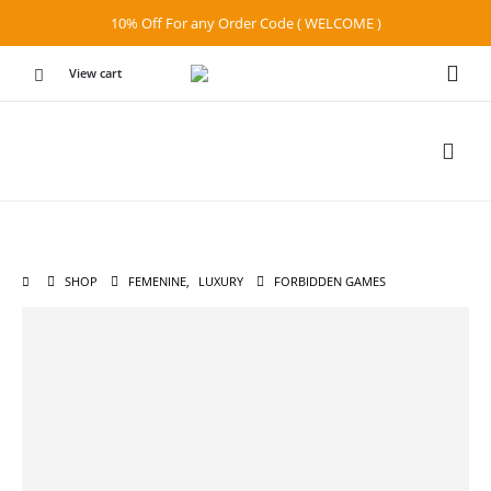
10% Off For any Order Code ( WELCOME )
View cart
SHOP
FEMENINE
,
LUXURY
FORBIDDEN GAMES