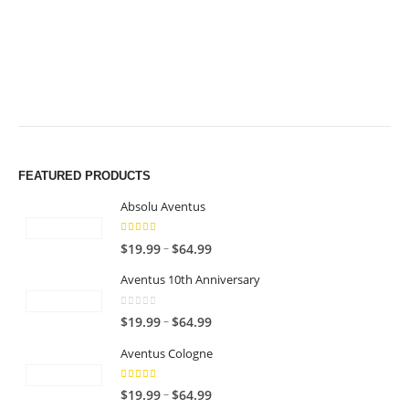
$49.99
$49.99
FEATURED PRODUCTS
Absolu Aventus
4.00
out of 5
P
–
$
19.99
$
64.99
r
Aventus 10th Anniversary
i
c
0
out of 5
P
–
$
19.99
$
64.99
e
r
r
Aventus Cologne
i
a
c
n
5.00
out of 5
P
–
$
19.99
$
64.99
e
g