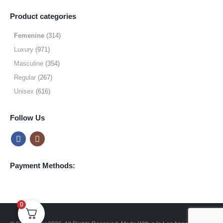
range:
$9.99
Product categories
through
$49.99
Femenine
(314)
Luxury
(971)
Masculine
(354)
Regular
(267)
Unisex
(616)
Follow Us
Payment Methods:
0