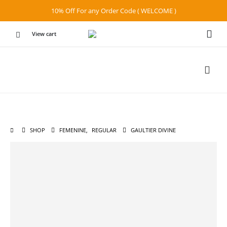
10% Off For any Order Code ( WELCOME )
View cart
SHOP
FEMENINE
,
REGULAR
GAULTIER DIVINE