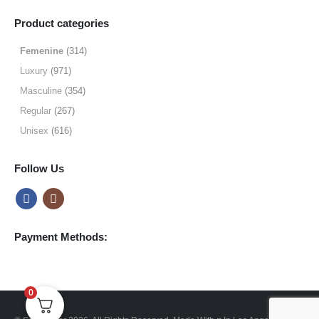
range:
$9.99
Product categories
through
$49.99
Femenine
(314)
Luxury
(971)
Masculine
(354)
Regular
(267)
Unisex
(616)
Follow Us
Payment Methods:
0