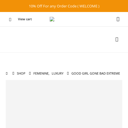
10% Off For any Order Code ( WELCOME )
View cart
SHOP
FEMENINE
,
LUXURY
GOOD GIRL GONE BAD EXTREME