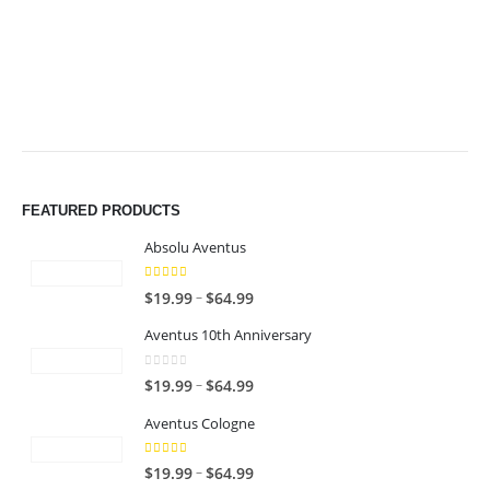
$49.99
$49.99
FEATURED PRODUCTS
Absolu Aventus
4.00
out of 5
P
–
$
19.99
$
64.99
r
Aventus 10th Anniversary
i
c
0
out of 5
P
–
$
19.99
$
64.99
e
r
r
Aventus Cologne
i
a
c
n
5.00
out of 5
P
–
$
19.99
$
64.99
e
g