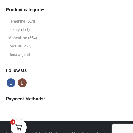
range:
$9.99
Product categories
through
$49.99
Femenine
(314)
Luxury
(971)
Masculine
(354)
Regular
(267)
Unisex
(616)
Follow Us
Payment Methods:
0