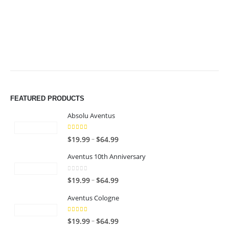
$49.99
$49.99
FEATURED PRODUCTS
Absolu Aventus
4.00
out of 5
P
–
$
19.99
$
64.99
r
Aventus 10th Anniversary
i
c
0
out of 5
P
–
$
19.99
$
64.99
e
r
r
Aventus Cologne
i
a
c
n
5.00
out of 5
P
–
$
19.99
$
64.99
e
g