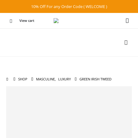
10% Off For any Order Code ( WELCOME )
View cart
SHOP
MASCULINE
,
LUXURY
GREEN IRISH TWEED