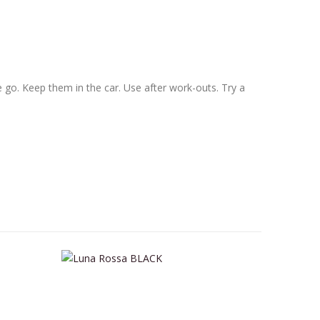
he go. Keep them in the car. Use after work-outs. Try a
This product has multiple variants. The options may be chosen on the product page