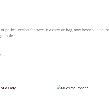
rse or pocket. Perfect for travel in a carry-on bag, now freshen up on t
e bottle.
e ….
This product has multiple variants. The options may be chosen on the product page