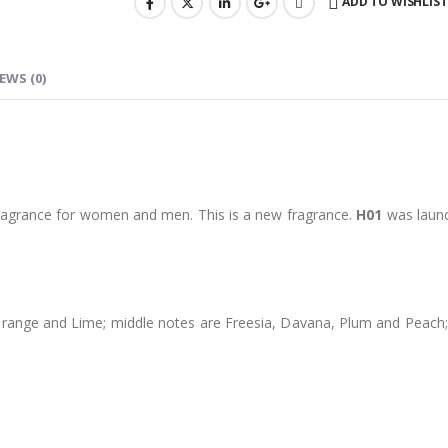
ADD TO WISHLIST
EWS (0)
ragrance for women and men. This is a new fragrance.
H01
was launc
ge and Lime; middle notes are Freesia, Davana, Plum and Peach; ba