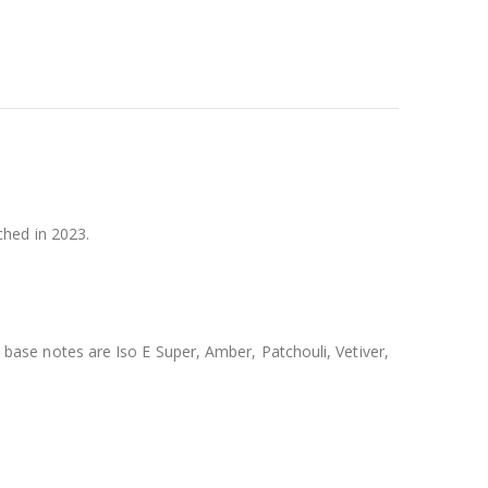
hed in 2023.
se notes are Iso E Super, Amber, Patchouli, Vetiver,