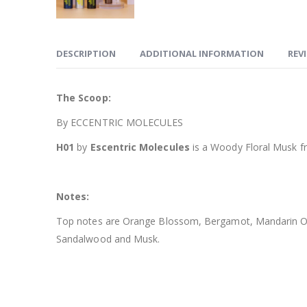
DESCRIPTION
ADDITIONAL INFORMATION
REVI
The Scoop:
By ECCENTRIC MOLECULES
H01
by
Escentric Molecules
is a Woody Floral Musk f
Notes:
Top notes are Orange Blossom, Bergamot, Mandarin Oran
Sandalwood and Musk.