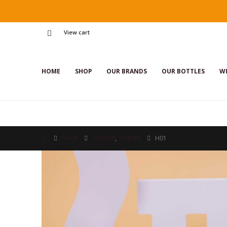
View cart
HOME
SHOP
OUR BRANDS
OUR BOTTLES
WI
SHOP
LUXURY
,
UNISEX
H01