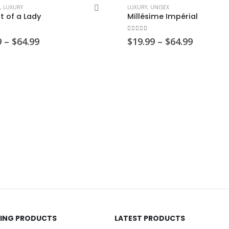
,
LUXURY
LUXURY
,
UNISEX
it of a Lady
Millésime Impérial
 5
0
out of 5
Price
Price
9
–
$
64.99
$
19.99
–
$
64.99
range:
range:
$19.99
$19.99
through
through
$64.99
$64.99
LING PRODUCTS
LATEST PRODUCTS