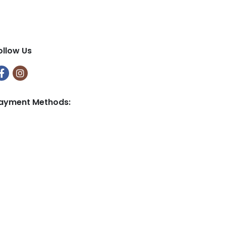
9
9
ollow Us
ayment Methods: