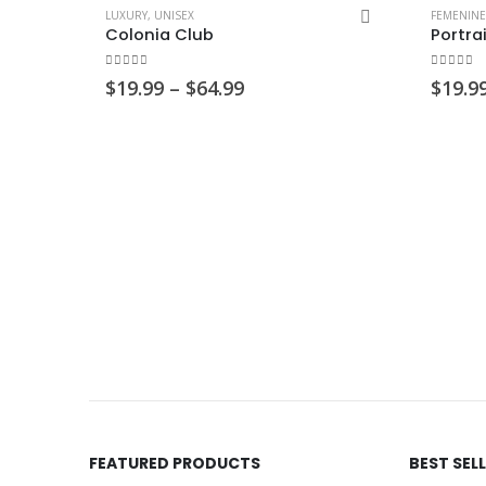
LUXURY
,
UNISEX
FEMENINE
Colonia Club
Portra
0
out of 5
0
out of
Price
$
19.99
–
$
64.99
$
19.9
range:
$19.99
through
$64.99
FEATURED PRODUCTS
BEST SEL