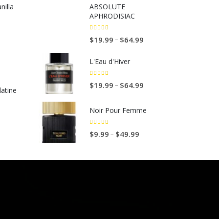
illa
ABSOLUTE
APHRODISIAC
5.00
out of 5
P
–
$
19.99
$
64.99
r
L'Eau d'Hiver
i
c
5.00
out of 5
P
–
$
19.99
$
64.99
e
atine
r
r
i
a
Noir Pour Femme
c
n
e
5.00
out of 5
g
P
–
$
9.99
$
49.99
r
e
r
a
:
i
n
$
c
g
1
e
e
9
r
:
.
a
$
9
n