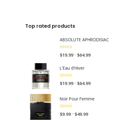
.
9
9
Top rated products
ABSOLUTE APHRODISIAC
5.00
out of 5
Price
$
19.99
$
64.99
–
range:
L'Eau d'Hiver
$19.99
through
5.00
out of 5
Price
$
19.99
$
64.99
–
$64.99
range:
$19.99
Noir Pour Femme
through
$64.99
5.00
out of 5
Price
$
9.99
$
49.99
–
range:
$9.99
through