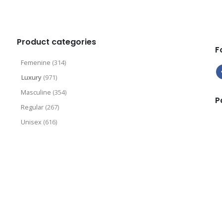
9
.
9
9
9
Product categories
F
Femenine
(314)
Luxury
(971)
Masculine
(354)
P
Regular
(267)
Unisex
(616)