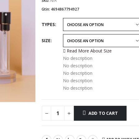
$19.99
SKU:
N/A
through
Gtin:
4694867794927
$64.99
TYPES
SIZE
Read More About
Size
No description
No description
No description
No description
No description
ADD TO CART