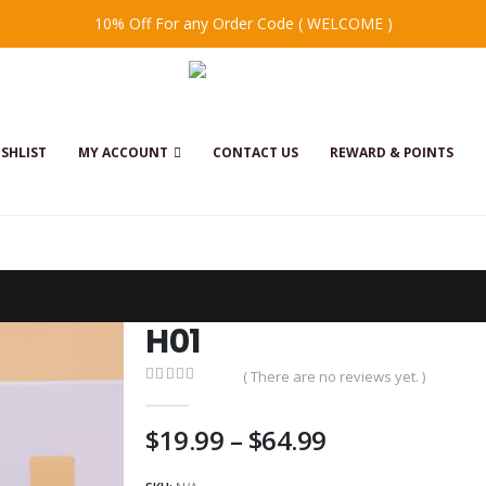
10% Off For any Order Code ( WELCOME )
SHLIST
MY ACCOUNT
CONTACT US
REWARD & POINTS
H01
( There are no reviews yet. )
0
out of 5
Price
$
19.99
–
$
64.99
range: