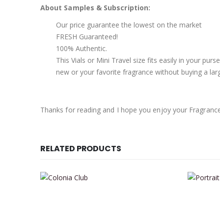
About Samples & Subscription:
Our price guarantee the lowest on the market
FRESH Guaranteed!
100% Authentic.
This Vials or Mini Travel size fits easily in your pu
new or your favorite fragrance without buying a larg
Thanks for reading and I hope you enjoy your Fragranc
RELATED PRODUCTS
This product has multiple variants. The options may be chosen on the product page
This product has multiple variants. The options may be chosen on the product page