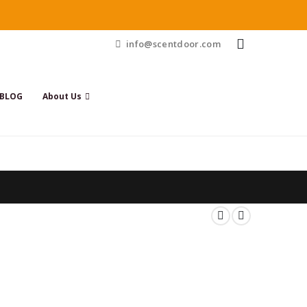
info@scentdoor.com
BLOG
About Us