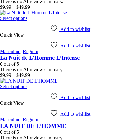
chosen
There is no AI review summary.
on
Price
$
9.99
–
$
49.99
the
range:
product
This
$9.99
Select options
page
product
through
has
$49.99
Add to wishlist
Quick View
multiple
variants.
Add to wishlist
The
Masculine
,
Regular
options
La Nuit de L’Homme L’Intense
may
be
0
out of 5
chosen
There is no AI review summary.
on
Price
$
9.99
–
$
49.99
the
range:
product
This
$9.99
Select options
page
product
through
has
$49.99
Add to wishlist
Quick View
multiple
variants.
Add to wishlist
The
Masculine
,
Regular
options
LA NUIT DE L’HOMME
may
be
0
out of 5
chosen
There is no AI review summary.