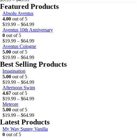
the
range:
Featured Products
product
$9.99
Absolu Aventus
page
through
4.00
out of 5
$49.99
P
$
19.99
–
$
64.99
r
Aventus 10th Anniversary
i
0
out of 5
c
P
$
19.99
–
$
64.99
e
r
Aventus Cologne
r
i
5.00
out of 5
a
c
P
$
19.99
–
$
64.99
n
e
r
Best Selling Products
g
r
i
Imagination
e
a
c
5.00
out of 5
:
n
e
P
$
19.99
–
$
64.99
$
g
r
r
Afternoon Swim
1
e
a
i
4.67
out of 5
9
:
n
c
P
$
19.99
–
$
64.99
.
$
g
e
r
Meteore
9
1
e
r
i
5.00
out of 5
9
9
:
a
c
P
$
19.99
–
$
64.99
t
.
$
n
e
r
Latest Products
h
9
1
g
r
i
r
9
9
My Way Sunny Vanilla
e
a
c
o
t
.
0
out of 5
:
n
e