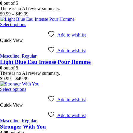
be
0
out of 5
chosen
There is no AI review summary.
on
Price
$
9.99
–
$
49.99
the
range:
product
This
$9.99
Select options
page
product
through
has
$49.99
Add to wishlist
Quick View
multiple
variants.
Add to wishlist
The
Masculine
,
Regular
options
Light Blue Eau Intense Pour Homme
may
be
0
out of 5
chosen
There is no AI review summary.
on
Price
$
9.99
–
$
49.99
the
range:
product
This
$9.99
Select options
page
product
through
has
$49.99
Add to wishlist
Quick View
multiple
variants.
Add to wishlist
The
Masculine
,
Regular
options
Stronger With You
may
be
4.00
out of 5