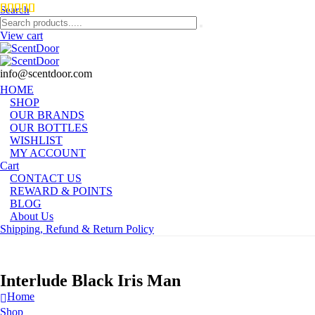
Search
View cart
info@scentdoor.com
HOME
SHOP
OUR BRANDS
OUR BOTTLES
WISHLIST
MY ACCOUNT
Cart
CONTACT US
REWARD & POINTS
BLOG
About Us
Shipping, Refund & Return Policy
Interlude Black Iris Man
Home
Shop