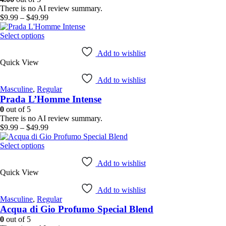
chosen
There is no AI review summary.
on
Price
$
9.99
–
$
49.99
the
range:
product
This
$9.99
Select options
page
product
through
has
$49.99
Add to wishlist
Quick View
multiple
variants.
Add to wishlist
The
Masculine
,
Regular
options
Prada L’Homme Intense
may
be
0
out of 5
chosen
There is no AI review summary.
on
Price
$
9.99
–
$
49.99
the
range:
product
This
$9.99
Select options
page
product
through
has
$49.99
Add to wishlist
Quick View
multiple
variants.
Add to wishlist
The
Masculine
,
Regular
options
Acqua di Gio Profumo Special Blend
may
be
0
out of 5