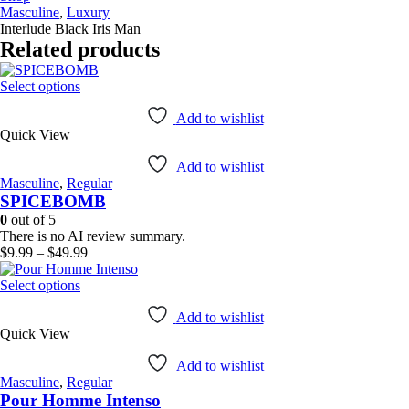
Masculine
,
Luxury
Interlude Black Iris Man
Related products
This
Select options
product
has
Add to wishlist
Quick View
multiple
variants.
Add to wishlist
The
Masculine
,
Regular
options
SPICEBOMB
may
be
0
out of 5
chosen
There is no AI review summary.
on
Price
$
9.99
–
$
49.99
the
range:
product
This
$9.99
Select options
page
product
through
has
$49.99
Add to wishlist
Quick View
multiple
variants.
Add to wishlist
The
Masculine
,
Regular
options
Pour Homme Intenso
may