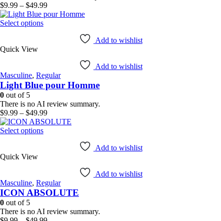
on
Price
$
9.99
–
$
49.99
the
range:
product
This
$9.99
Select options
page
product
through
has
$49.99
Add to wishlist
Quick View
multiple
variants.
Add to wishlist
The
Masculine
,
Regular
options
Light Blue pour Homme
may
be
0
out of 5
chosen
There is no AI review summary.
on
Price
$
9.99
–
$
49.99
the
range:
product
This
$9.99
Select options
page
product
through
has
$49.99
Add to wishlist
Quick View
multiple
variants.
Add to wishlist
The
Masculine
,
Regular
options
ICON ABSOLUTE
may
be
0
out of 5
chosen
There is no AI review summary.
on
Price
$
9.99
–
$
49.99