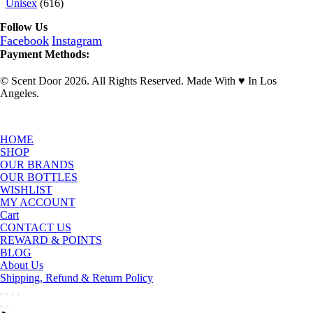
Unisex
(616)
Follow Us
Facebook
Instagram
Payment Methods:
© Scent Door 2026. All Rights Reserved.
Made With
♥
In Los
Angeles.
HOME
SHOP
OUR BRANDS
OUR BOTTLES
WISHLIST
MY ACCOUNT
Cart
CONTACT US
REWARD & POINTS
BLOG
About Us
Shipping, Refund & Return Policy