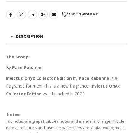
ADD TO WISHLIST
DESCRIPTION
The Scoop:
By
Paco Rabanne
Invictus Onyx Collector Edition
by
Paco Rabanne
is a
fragrance for men. This is a new fragrance.
Invictus Onyx
Collector Edition
was launched in 2020.
Notes:
Top notes are grapefruit, sea notes and mandarin orange; middle
notes are laurels and jasmine; base notes are guaiac wood, moss,