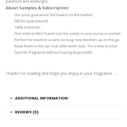
patchouli and ambergris.
About Samples & Subscription:
Our price guarantee the lowest on the market
FRESH Guaranteed!
100% Authentic.
This Vials or Mini Travel size fits easily in your purse or pocket.
Perfect for travel in a carry-on bag, now freshen up on the go.
Keep them in the car. Use after work-outs. Try a new or your
favorite fragrance without buying large bottle.
Thanks for reading and hope you enjoy in your Fragrance ….
ADDITIONAL INFORMATION
REVIEWS (0)