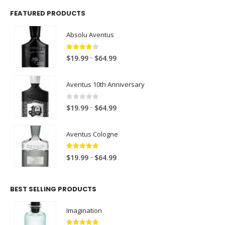
FEATURED PRODUCTS
Absolu Aventus
4.00
out of 5
P
–
$
19.99
$
64.99
r
i
Aventus 10th Anniversary
c
e
0
out of 5
P
–
$
19.99
$
64.99
r
r
a
i
Aventus Cologne
n
c
g
e
5.00
out of 5
P
e
–
$
19.99
$
64.99
r
r
:
a
i
$
n
BEST SELLING PRODUCTS
c
1
g
e
9
e
Imagination
r
.
:
a
9