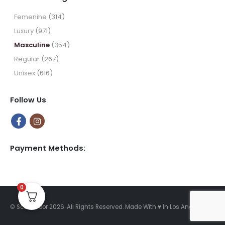
through
$49.99
Femenine
(314)
Luxury
(971)
Masculine
(354)
Regular
(267)
Unisex
(616)
Follow Us
Payment Methods:
0
© Scent Door 2026. All Rights Reserved.
Made With
♥
In Los Angeles.