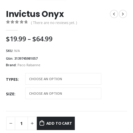
Invictus Onyx
( There are no reviews yet. )
0
out of 5
Price
$
19.99
–
$
64.99
range:
$19.99
SKU:
N/A
through
Gtin:
3139745981057
$64.99
Brand:
Paco Rabanne
TYPES
SIZE
ADD TO CART