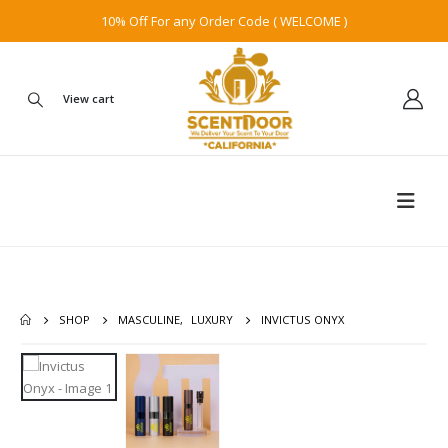
10% Off For any Order Code ( WELCOME )
View cart
SHOP
MASCULINE
,
LUXURY
INVICTUS ONYX