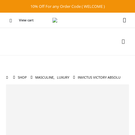
10% Off For any Order Code ( WELCOME )
View cart
SHOP
MASCULINE
,
LUXURY
INVICTUS VICTORY ABSOLU