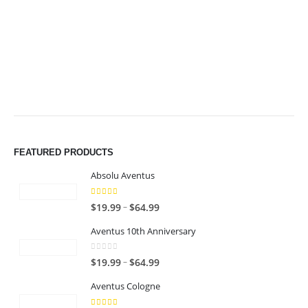
$49.99
$49.99
FEATURED PRODUCTS
Absolu Aventus
4.00
out of 5
P
–
$
19.99
$
64.99
r
Aventus 10th Anniversary
i
c
0
out of 5
P
–
$
19.99
$
64.99
e
r
r
Aventus Cologne
i
a
c