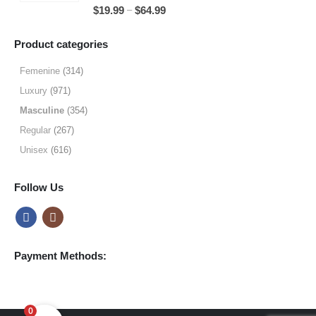
5.00
out of 5
Price
–
$
19.99
$
64.99
$49.99
range:
$19.99
Product categories
through
$64.99
Femenine
(314)
Luxury
(971)
Masculine
(354)
Regular
(267)
Unisex
(616)
Follow Us
Payment Methods:
0