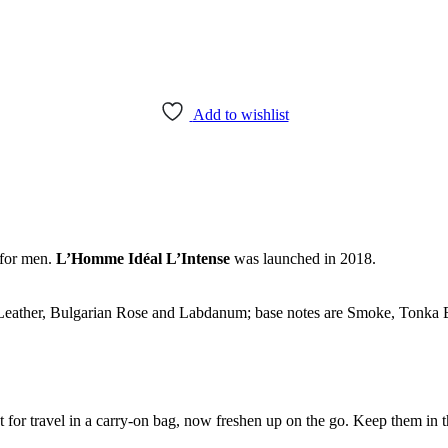
Add to wishlist
for men.
L’Homme Idéal L’Intense
was launched in 2018.
Leather, Bulgarian Rose and Labdanum; base notes are Smoke, Tonka B
ect for travel in a carry-on bag, now freshen up on the go. Keep them in 