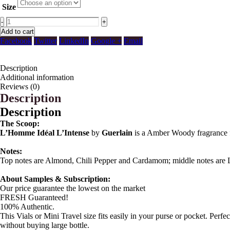
Size
-
+
Add to cart
Facebook
Twitter
LinkedIn
Google +
Email
Description
Additional information
Reviews (0)
Description
Description
The Scoop:
L’Homme Idéal L’Intense
by
Guerlain
is a Amber Woody fragrance 
Notes:
Top notes are Almond, Chili Pepper and Cardamom; middle notes are 
About Samples & Subscription:
Our price guarantee the lowest on the market
FRESH Guaranteed!
100% Authentic.
This Vials or Mini Travel size fits easily in your purse or pocket. Perf
without buying large bottle.