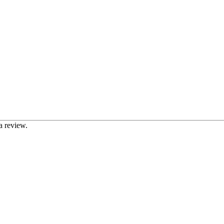
a review.