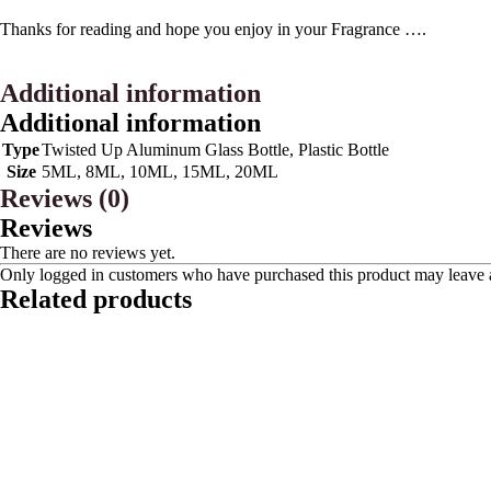
Thanks for reading and hope you enjoy in your Fragrance ….
Additional information
Additional information
Type
Twisted Up Aluminum Glass Bottle, Plastic Bottle
Size
5ML, 8ML, 10ML, 15ML, 20ML
Reviews (0)
Reviews
There are no reviews yet.
Only logged in customers who have purchased this product may leave 
Related products