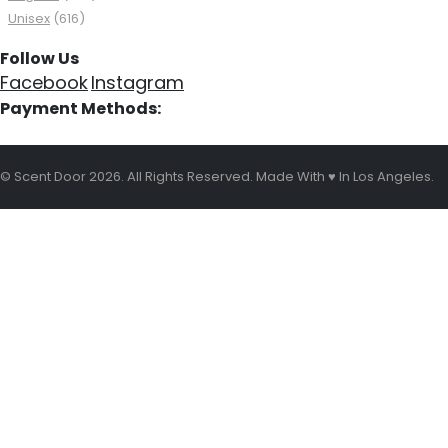
Unisex
(616)
Follow Us
Facebook
Instagram
Payment Methods:
© Scent Door 2026. All Rights Reserved.
Made With
♥
In Los Angeles.
HOME
SHOP
OUR BRANDS
OUR BOTTLES
WISHLIST
MY ACCOUNT
Cart
CONTACT US
REWARD & POINTS
BLOG
About Us
Shipping, Refund & Return Policy