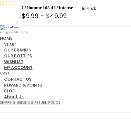
10% Off For any Order Code ( WELCOME )
L’Homme Idéal L’Intense
In stock
Search
Price
$
9.99
–
$
49.99
View cart
range:
$9.99
info@scentdoor.com
HOME
through
SHOP
OUR BRANDS
$49.99
OUR BOTTLES
WISHLIST
MY ACCOUNT
CART
CONTACT US
REWARD & POINTS
BLOG
About Us
SHIPPING, REFUND & RETURN POLICY