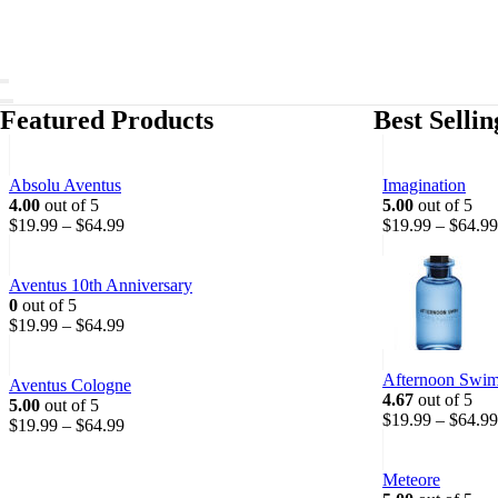
Featured Products
Best Selli
Absolu Aventus
Imagination
4.00
out of 5
5.00
out of 5
P
$
19.99
–
$
64.99
$
19.99
–
$
64.99
r
i
c
Aventus 10th Anniversary
e
0
out of 5
r
P
$
19.99
–
$
64.99
a
r
n
i
Afternoon Swi
g
c
Aventus Cologne
4.67
out of 5
e
e
5.00
out of 5
$
19.99
–
$
64.99
:
r
P
$
19.99
–
$
64.99
$
a
r
1
n
i
Meteore
9
g
c