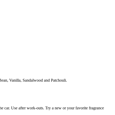
ean, Vanilla, Sandalwood and Patchouli.
the car. Use after work-outs. Try a new or your favorite fragrance