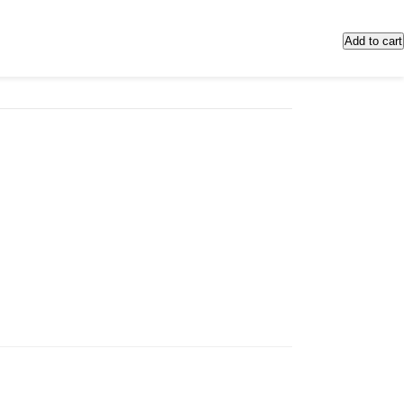
Add to cart