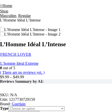
L’Homme Idéal L’Intense
Home
Shop
Masculine
,
Regular
L’Homme Idéal L’Intense
L’Homme Idéal L’Intense
FRENCH LOVER
L’homme Ideal Extreme
0
out of 5
( There are no reviews yet. )
Price
$
9.99
–
$
49.99
range:
Reviews Summary by AI:
$9.99
through
$49.99
SKU:
N/A
Gtin:
1217730729159
Brand:
Guerlain
Type