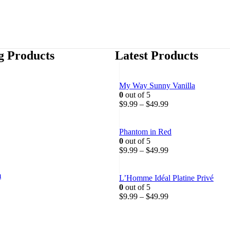
ng Products
Latest Products
My Way Sunny Vanilla
0
out of 5
P
P
$
9.99
–
$
49.99
r
r
i
i
c
c
Phantom in Red
e
e
0
out of 5
r
r
P
$
9.99
–
$
49.99
a
a
r
n
n
i
m
g
g
c
L’Homme Idéal Platine Privé
e
e
e
0
out of 5
P
:
:
r
P
$
9.99
–
$
49.99
r
$
$
a
r
i
1
9
n
i
c
9
.
g
c