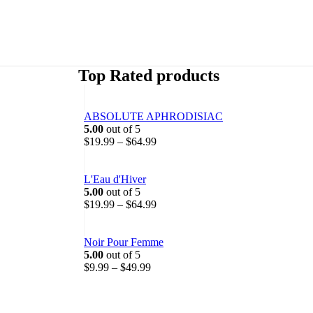
Top Rated products
ABSOLUTE APHRODISIAC
5.00
out of 5
P
$
19.99
–
$
64.99
r
i
c
L'Eau d'Hiver
e
5.00
out of 5
r
P
$
19.99
–
$
64.99
a
r
n
i
g
c
Noir Pour Femme
e
e
5.00
out of 5
P
:
r
$
9.99
–
$
49.99
r
$
a
i
1
n
c
9
g