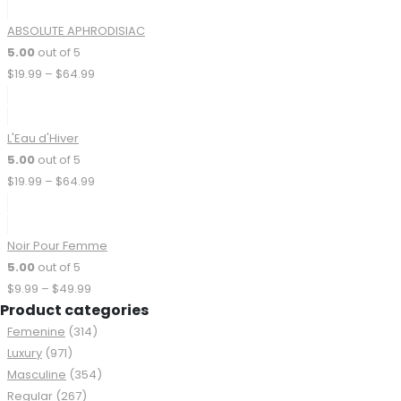
9
ABSOLUTE APHRODISIAC
5.00
out of 5
Price
$
19.99
–
$
64.99
range:
$19.99
through
L'Eau d'Hiver
$64.99
5.00
out of 5
Price
$
19.99
–
$
64.99
range:
$19.99
through
Noir Pour Femme
$64.99
5.00
out of 5
Price
$
9.99
–
$
49.99
Product categories
range:
$9.99
Femenine
(314)
through
Luxury
(971)
$49.99
Masculine
(354)
Regular
(267)