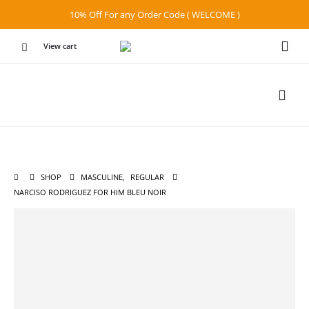
10% Off For any Order Code ( WELCOME )
View cart
SHOP
MASCULINE
,
REGULAR
NARCISO RODRIGUEZ FOR HIM BLEU NOIR