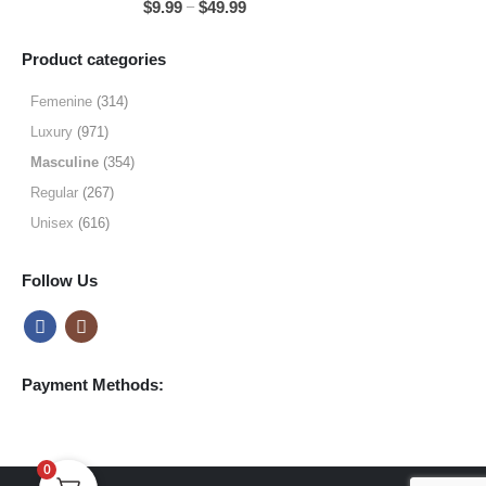
Price
–
$
9.99
$
49.99
$49.99
range:
$9.99
Product categories
through
$49.99
Femenine
(314)
Luxury
(971)
Masculine
(354)
Regular
(267)
Unisex
(616)
Follow Us
Payment Methods:
0