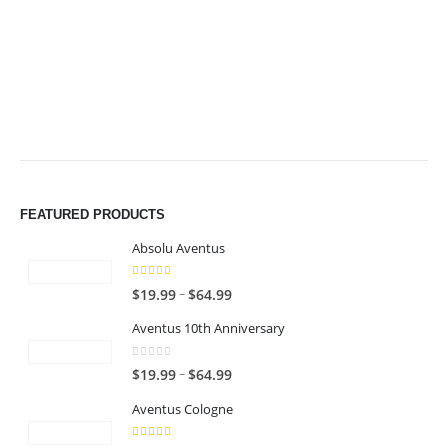
through
through
$49.99
$49.99
FEATURED PRODUCTS
Absolu Aventus
4.00
out of 5
P
–
$
19.99
$
64.99
r
Aventus 10th Anniversary
i
c
0
out of 5
P
–
$
19.99
$
64.99
e
r
r
Aventus Cologne
i
a
c
n
5.00
out of 5