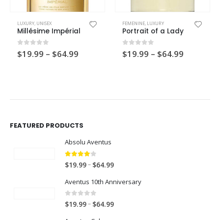
This product has multiple variants. The options may be chosen on the product page
This product has multiple variants. The options may be chosen on the product page
LUXURY
,
UNISEX
FEMENINE
,
LUXURY
Millésime Impérial
Portrait of a Lady
Price
Price
0
out of 5
0
out of 5
$
19.99
–
$
64.99
$
19.99
–
$
64.99
range:
range:
$19.99
$19.99
through
through
$64.99
$64.99
FEATURED PRODUCTS
Absolu Aventus
4.00
out of 5
P
–
$
19.99
$
64.99
r
Aventus 10th Anniversary
i
c
0
out of 5
P
–
$
19.99
$
64.99
e
r
r