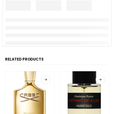
RELATED PRODUCTS