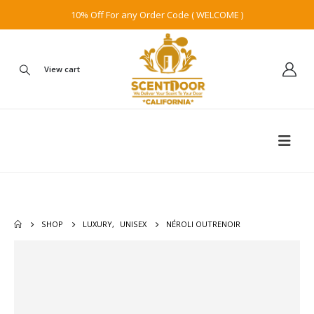
10% Off For any Order Code ( WELCOME )
View cart
SHOP
LUXURY
,
UNISEX
NÉROLI OUTRENOIR