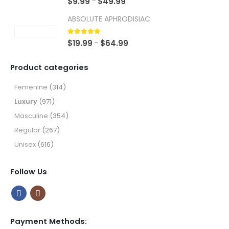
Price
$
9.99
$
49.99
–
range:
ABSOLUTE APHRODISIAC
$9.99
through
5.00
out of 5
Price
$
19.99
$
64.99
–
$49.99
range:
$19.99
Product categories
through
$64.99
Femenine
(314)
Luxury
(971)
Masculine
(354)
Regular
(267)
Unisex
(616)
Follow Us
Payment Methods: