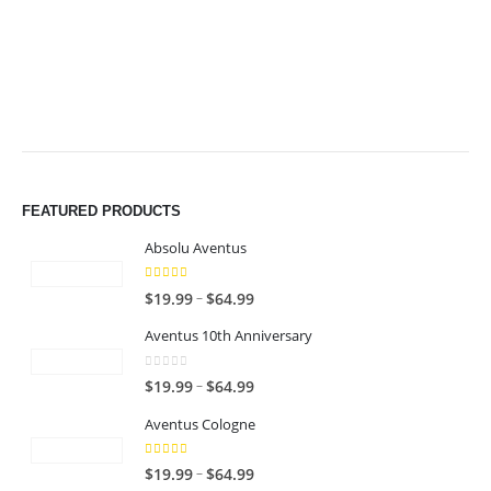
$49.99
$49.99
FEATURED PRODUCTS
Absolu Aventus
4.00
out of 5
P
–
$
19.99
$
64.99
r
Aventus 10th Anniversary
i
c
0
out of 5
P
–
$
19.99
$
64.99
e
r
r
Aventus Cologne
i
a
c
n
5.00
out of 5
P
–
$
19.99
$
64.99
e
g