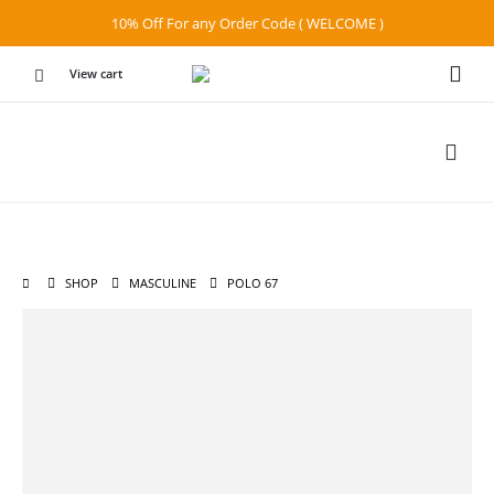
10% Off For any Order Code ( WELCOME )
View cart
SHOP
MASCULINE
POLO 67