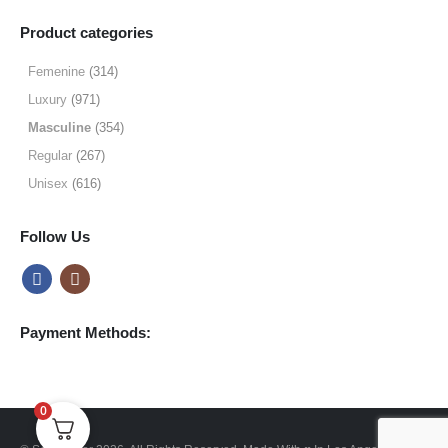
range:
$9.99
Product categories
through
$49.99
Femenine
(314)
Luxury
(971)
Masculine
(354)
Regular
(267)
Unisex
(616)
Follow Us
Payment Methods:
0