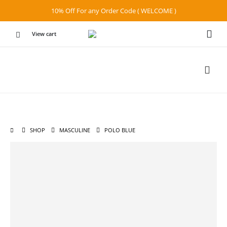
10% Off For any Order Code ( WELCOME )
View cart
SHOP
MASCULINE
POLO BLUE