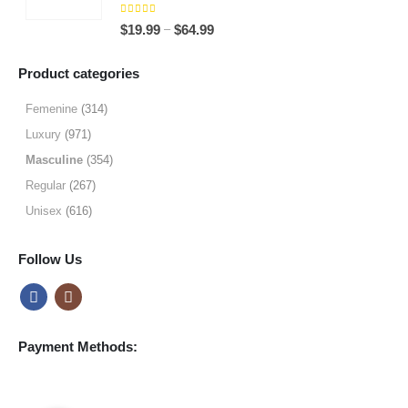
through
5.00
out of 5
Price
–
$
19.99
$
64.99
$49.99
range:
$19.99
Product categories
through
$64.99
Femenine
(314)
Luxury
(971)
Masculine
(354)
Regular
(267)
Unisex
(616)
Follow Us
Payment Methods: