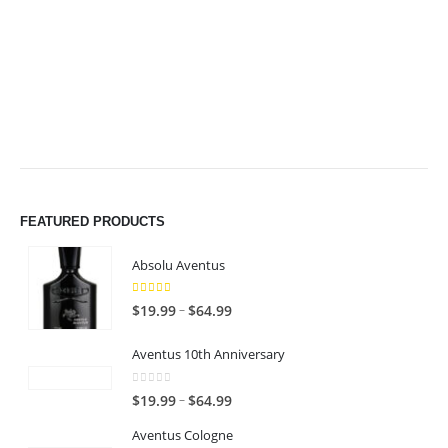
$49.99
$49.99
FEATURED PRODUCTS
Absolu Aventus
4.00
out of 5
P
–
$
19.99
$
64.99
r
i
Aventus 10th Anniversary
c
0
out of 5
e
P
–
$
19.99
$
64.99
r
r
Aventus Cologne
a
i