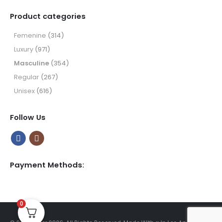
range:
$9.99
Product categories
through
$49.99
Femenine
(314)
Luxury
(971)
Masculine
(354)
Regular
(267)
Unisex
(616)
Follow Us
Payment Methods:
0