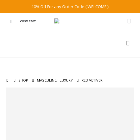
10% Off For any Order Code ( WELCOME )
View cart
SHOP
MASCULINE
,
LUXURY
RED VETIVER