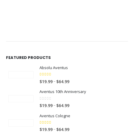
$49.99
$49.99
FEATURED PRODUCTS
Absolu Aventus
4.00
out of 5
P
–
$
19.99
$
64.99
r
Aventus 10th Anniversary
i
c
0
out of 5
P
–
$
19.99
$
64.99
e
r
r
Aventus Cologne
i
a
c
n
5.00
out of 5
P
–
$
19.99
$
64.99
e
g