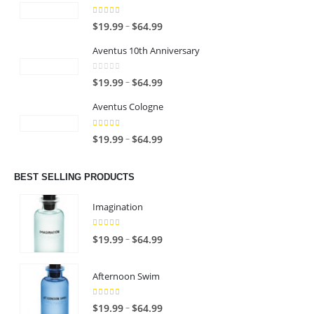
4.00
out of 5
P
–
$
19.99
$
64.99
r
Aventus 10th Anniversary
i
c
0
out of 5
P
–
$
19.99
$
64.99
e
r
r
Aventus Cologne
i
a
c
n
5.00
out of 5
P
–
$
19.99
$
64.99
e
g
r
r
e
i
a
BEST SELLING PRODUCTS
:
c
n
$
e
g
Imagination
1
r
e
9
a
:
5.00
out of 5
P
–
$
19.99
$
64.99
.
n
$
r
9
g
1
i
9
Afternoon Swim
e
9
c
t
:
.
e
h
4.67
out of 5
P
$
–
$
19.99
$
64.99
9