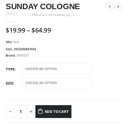
SUNDAY COLOGNE
( There are no reviews yet. )
0
out of 5
Price
$
19.99
–
$
64.99
range:
$19.99
SKU:
N/A
through
Gtin:
2552505847034
$64.99
Brand:
BYREDO
TYPE
SIZE
ADD TO CART