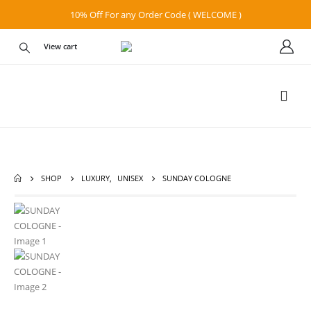
10% Off For any Order Code ( WELCOME )
View cart
SHOP
LUXURY
,
UNISEX
SUNDAY COLOGNE