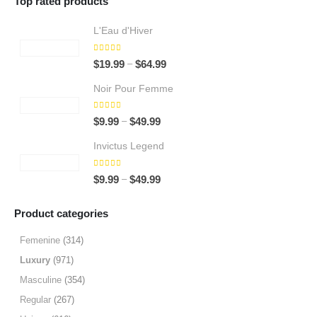
Top rated products
L'Eau d'Hiver
5.00
out of 5
Price
–
$
19.99
$
64.99
range:
Noir Pour Femme
$19.99
through
5.00
out of 5
Price
–
$
9.99
$
49.99
$64.99
range:
Invictus Legend
$9.99
through
5.00
out of 5
Price
–
$
9.99
$
49.99
$49.99
range:
$9.99
Product categories
through
$49.99
Femenine
(314)
Luxury
(971)
Masculine
(354)
Regular
(267)