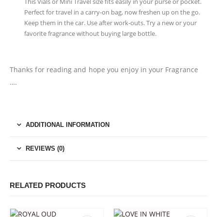
This Vials or Mini Travel size fits easily in your purse or pocket.
Perfect for travel in a carry-on bag, now freshen up on the go.
Keep them in the car. Use after work-outs. Try a new or your
favorite fragrance without buying large bottle.
Thanks for reading and hope you enjoy in your Fragrance
….
ADDITIONAL INFORMATION
REVIEWS (0)
RELATED PRODUCTS