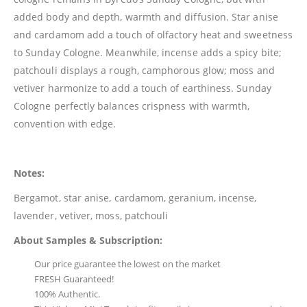
added body and depth, warmth and diffusion. Star anise
and cardamom add a touch of olfactory heat and sweetness
to Sunday Cologne. Meanwhile, incense adds a spicy bite;
patchouli displays a rough, camphorous glow; moss and
vetiver harmonize to add a touch of earthiness. Sunday
Cologne perfectly balances crispness with warmth,
convention with edge.
Notes:
Bergamot, star anise, cardamom, geranium, incense,
lavender, vetiver, moss, patchouli
About Samples & Subscription:
Our price guarantee the lowest on the market
FRESH Guaranteed!
100% Authentic.