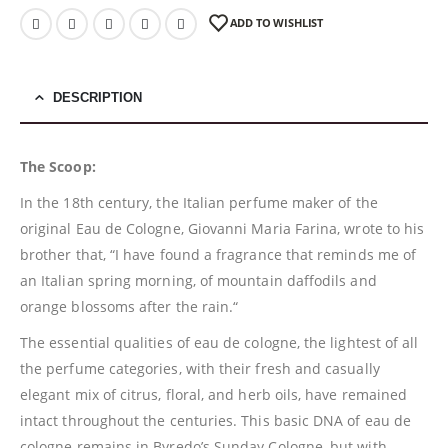
ADD TO WISHLIST
DESCRIPTION
The Scoop:
In the 18th century, the Italian perfume maker of the
original Eau de Cologne, Giovanni Maria Farina, wrote to his
brother that, “I have found a fragrance that reminds me of
an Italian spring morning, of mountain daffodils and
orange blossoms after the rain.“
The essential qualities of eau de cologne, the lightest of all
the perfume categories, with their fresh and casually
elegant mix of citrus, floral, and herb oils, have remained
intact throughout the centuries. This basic DNA of eau de
cologne remains in Byredo’s Sunday Cologne, but with