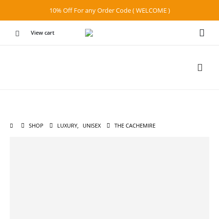
10% Off For any Order Code ( WELCOME )
View cart
SHOP
LUXURY
,
UNISEX
THE CACHEMIRE