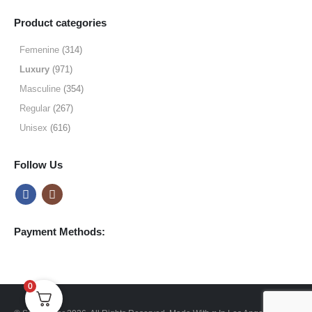
range:
$19.99
Product categories
through
$64.99
Femenine
(314)
Luxury
(971)
Masculine
(354)
Regular
(267)
Unisex
(616)
Follow Us
Payment Methods:
0