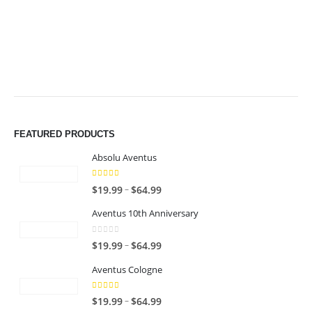
$64.99
$64.99
FEATURED PRODUCTS
Absolu Aventus
4.00
out of 5
P
–
$
19.99
$
64.99
r
Aventus 10th Anniversary
i
c
0
out of 5
P
–
$
19.99
$
64.99
e
r
r
Aventus Cologne
i
a
c
n
5.00
out of 5
P
–
$
19.99
$
64.99
e
g