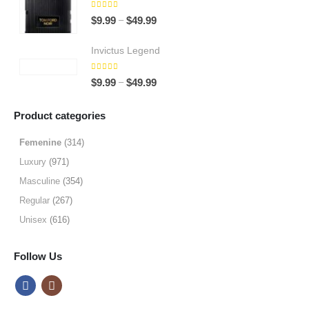
$64.99
5.00
out of 5
Price
–
$
9.99
$
49.99
range:
$9.99
Invictus Legend
through
5.00
out of 5
$49.99
Price
–
$
9.99
$
49.99
range:
$9.99
Product categories
through
$49.99
Femenine
(314)
Luxury
(971)
Masculine
(354)
Regular
(267)
Unisex
(616)
Follow Us