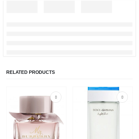
RELATED PRODUCTS