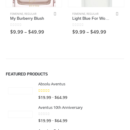
This product has multiple variants. The options may be chosen on the product page
This product has multiple variants. The options may be chosen on the product page
FEMENINE
,
REGULAR
FEMENINE
,
REGULAR
My Burberry Blush
Light Blue For Women
0
out of 5
0
out of 5
Price
Price
$
9.99
–
$
49.99
$
9.99
–
$
49.99
range:
range:
$9.99
$9.99
through
through
$49.99
$49.99
FEATURED PRODUCTS
Absolu Aventus
4.00
out of 5
P
–
$
19.99
$
64.99
r
Aventus 10th Anniversary
i
c
0
out of 5
P
–
$
19.99
$
64.99
e
r
r