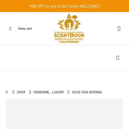
10% Off For any Order Code ( WELCOME )
View cart
SHOP
FEMENINE
,
LUXURY
VOCE VIVA INTENSA