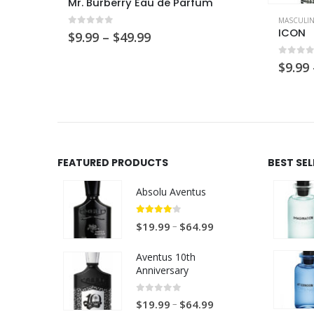
This product has multiple variants. The options may be chosen on the product page
Mr. Burberry Eau de Parfum
MASCULI
ICON
0
out of 5
Price
$
9.99
–
$
49.99
range:
$9.99
0
out 
$
9.99
through
$49.99
FEATURED PRODUCTS
BEST SE
Absolu Aventus
4.00
out of 5
P
–
$
19.99
$
64.99
r
Aventus 10th
i
Anniversary
c
e
0
out of 5
P
–
$
19.99
$
64.99
r