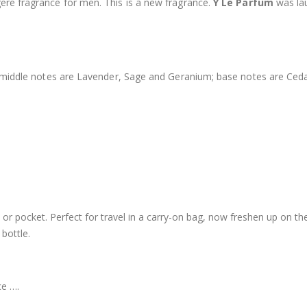
gere fragrance for men. This is a new fragrance.
Y Le Parfum
was lau
; middle notes are Lavender, Sage and Geranium; base notes are Ced
rse or pocket. Perfect for travel in a carry-on bag, now freshen up on t
bottle.
ce ….