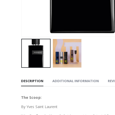
DESCRIPTION
ADDITIONAL INFORMATION
REVI
The Scoop:
By Yves Saint Laurent