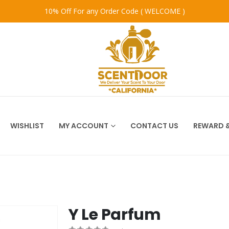
10% Off For any Order Code ( WELCOME )
WISHLIST
MY ACCOUNT
CONTACT US
REWARD &
Y Le Parfum