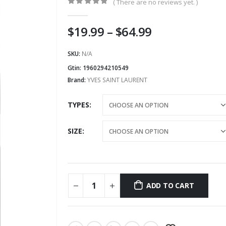
( There are no reviews yet. )
0
out of 5
Price
$
19.99
–
$
64.99
range:
$19.99
SKU:
N/A
through
Gtin:
1960294210549
$64.99
Brand:
YVES SAINT LAURENT
TYPES
SIZE
ADD TO CART