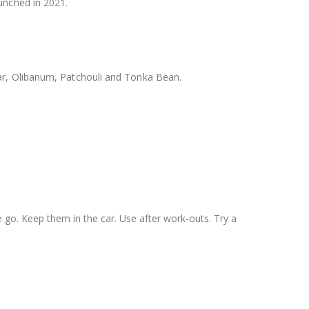
nched in 2021.
ar, Olibanum, Patchouli and Tonka Bean.
he go. Keep them in the car. Use after work-outs. Try a