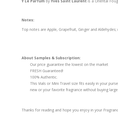
Y Le Parfum
by
Yves Saint Laurent
is a Oriental Fou
Notes:
Top notes are Apple, Grapefruit, Ginger and Aldehydes
About Samples & Subscription:
Our price guarantee the lowest on the market
FRESH Guaranteed!
100% Authentic.
This Vials or Mini Travel size fits easily in your pu
new or your favorite fragrance without buying large 
Thanks for reading and hope you enjoy in your Fragran