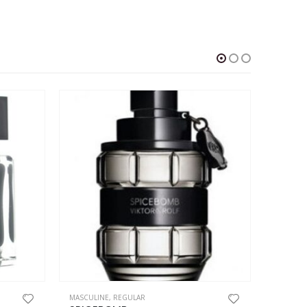
This product has multiple variants. The options may be chosen on the product page
This product has multiple variants. The options may be chosen on the product page
MASCULINE
,
REGULAR
MASCULI