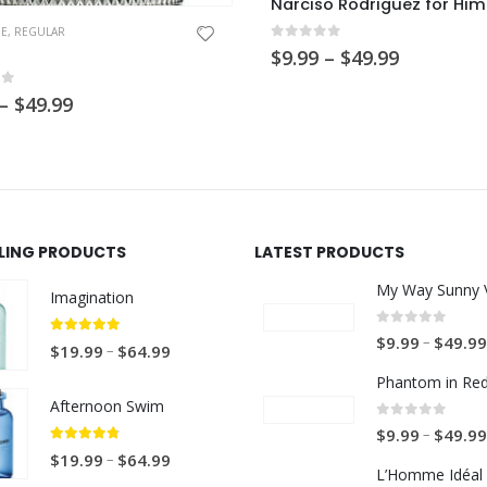
Narciso Rodriguez for Him
NE
,
REGULAR
0
out of 5
Price
$
9.99
–
$
49.99
range:
$9.99
of 5
Price
–
$
49.99
through
range:
$49.99
$9.99
through
$49.99
LLING PRODUCTS
LATEST PRODUCTS
My Way Sunny V
Imagination
0
out of 5
–
$
9.99
$
49.99
5.00
out of 5
P
–
$
19.99
$
64.99
r
Phantom in Re
i
Afternoon Swim
c
0
out of 5
–
$
9.99
$
49.99
e
4.67
out of 5
P
–
$
19.99
$
64.99
L’Homme Idéal 
r
r