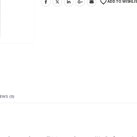
ADD TO WISHLI
EWS (0)