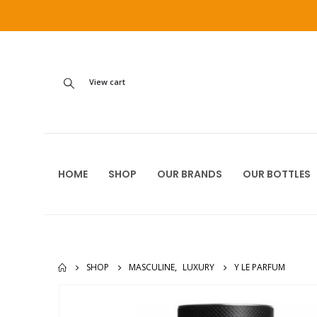
View cart
HOME
SHOP
OUR BRANDS
OUR BOTTLES
SHOP
MASCULINE
,
LUXURY
Y LE PARFUM