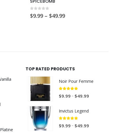
SPICEBOMB
L’Hom
0
out of 5
0
out 
Price
$
9.99
–
$
49.99
$
9.99
range:
$9.99
through
$49.99
TOP RATED PRODUCTS
anilla
Noir Pour Femme
P
5.00
out of 5
P
–
$
9.99
$
49.99
r
r
d
i
i
Invictus Legend
c
c
P
e
e
5.00
out of 5
P
–
$
9.99
$
49.99
r
r
Platine
r
r
i