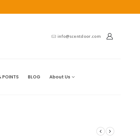
info@scentdoor.com
 POINTS
BLOG
About Us