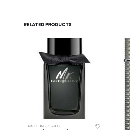
RELATED PRODUCTS
This product has multiple variants. The options may be chosen on the product page
MASCULINE
,
REGULAR