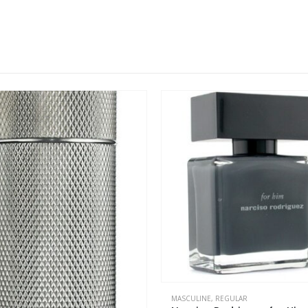
This product has multiple variants. The options may be chosen on the product page
MASCULINE
,
REGULAR