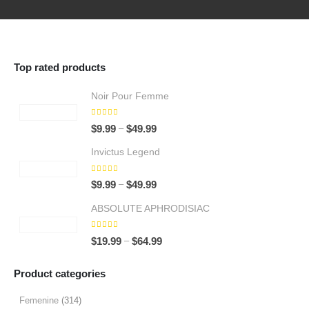
Top rated products
Noir Pour Femme
5.00
out of 5
Price
–
$
9.99
$
49.99
range:
Invictus Legend
$9.99
through
5.00
out of 5
Price
–
$
9.99
$
49.99
$49.99
range:
ABSOLUTE APHRODISIAC
$9.99
through
5.00
out of 5
Price
–
$
19.99
$
64.99
$49.99
range:
$19.99
Product categories
through
$64.99
Femenine
(314)