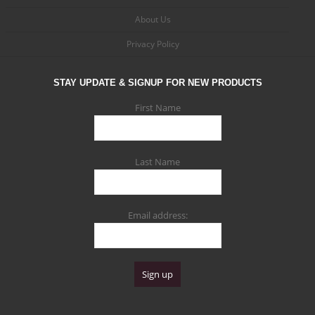
About Us
Privacy Policy
STAY UPDATE & SIGNUP FOR NEW PRODUCTS
First Name
Last Name
Email address: