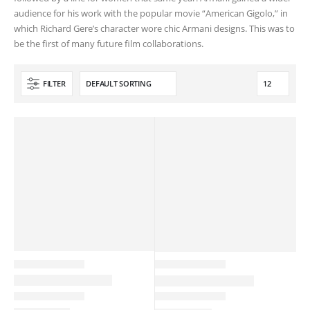
audience for his work with the popular movie “American Gigolo,” in
which Richard Gere’s character wore chic Armani designs. This was to
be the first of many future film collaborations.
FILTER