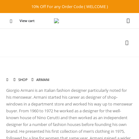
10% Off For any Order Code ( WELCOME )
View cart
SHOP
ARMANI
Giorgio Armani is an Italian fashion designer particularly noted for
his menswear. Armani started his career as designer of shop-
windows in a department store and worked his way up to menswear
buyer. From 1960 to 1972 he worked as a designer for the well-
known house of Nino Cerutti and then worked as an independent
designer for a number of fashion houses before founding his own
brand. He presented his first collection of men’s clothing in 1975,
followed by a line for women that same year. Armani gained a wider