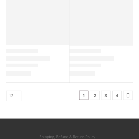
1
2
3
4
Shipping, Refund & Return Policy