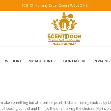
10% Off For any Order Code ( WELCOME )
WISHLIST
MY ACCOUNT
CONTACT US
REWARD &
o make something but at a certain point, it starts making choices by itse
g of loosing control and I’m not the one making the choices. My involv