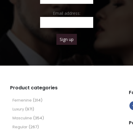
Email address:
Product categories
F
Femenine
(314)
Luxury
(971)
Masculine
(354)
P
Regular
(267)