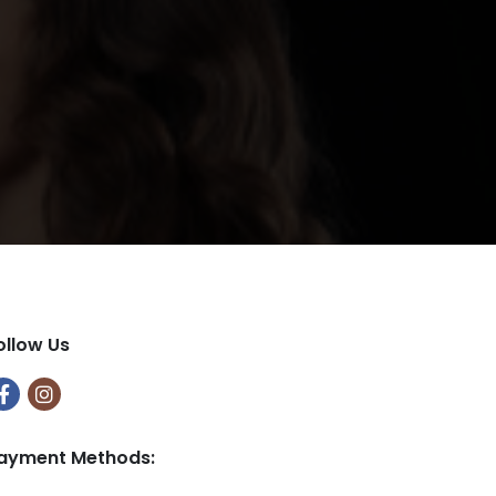
ollow Us
ayment Methods: