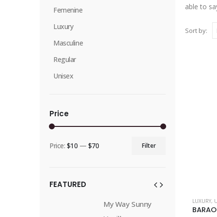
able to sa
Femenine
Luxury
Sort by:
Masculine
Regular
Unisex
Price
Price:
$10
—
$70
Filter
Min
Max
price
price
FEATURED
This
LUXURY
,
Way Sunny
My Way Sunny
product
BARAO