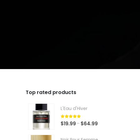
Top rated products
L'Eau d'Hiver
5.00
out of 5
Price
$
19.99
$
64.99
–
range:
$19.99
Noir Pour Femme