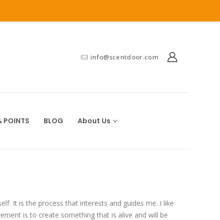
info@scentdoor.com
 POINTS
BLOG
About Us
lf. It is the process that interests and guides me. I like
ement is to create something that is alive and will be