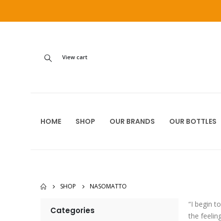
View cart
HOME
SHOP
OUR BRANDS
OUR BOTTLES
SHOP
NASOMATTO
“I begin t
Categories
the feelin