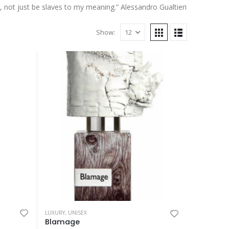
, not just be slaves to my meaning.” Alessandro Gualtieri
Show:
This
LUXURY
,
UNISEX
My Way Sunny
product
Blamage