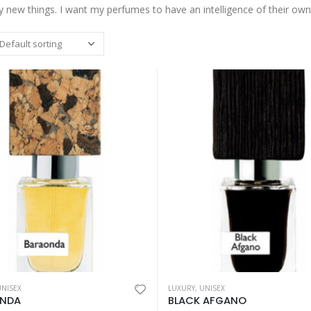
y new things. I want my perfumes to have an intelligence of their own
This
UNISEX
LUXURY
,
UNISEX
My Way Sunny
My Way Sunny
product
NDA
BLACK AFGANO