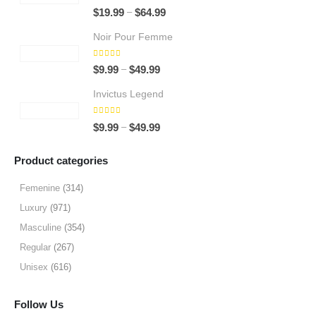
5.00
out of 5
Price
–
$
19.99
$
64.99
range:
Noir Pour Femme
$19.99
through
5.00
out of 5
Price
–
$
9.99
$
49.99
$64.99
range:
Invictus Legend
$9.99
through
5.00
out of 5
Price
–
$
9.99
$
49.99
$49.99
range:
$9.99
Product categories
through
$49.99
Femenine
(314)
Luxury
(971)
Masculine
(354)
Regular
(267)
Unisex
(616)
Follow Us