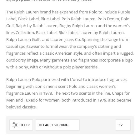
The Ralph Lauren brand has expanded from Polo to include Purple
Label, Black Label, Blue Label, Polo Ralph Lauren, Polo Denim, Polo
Golf, Ralph by Ralph Lauren, Rugby Ralph Lauren and the women’s
lines Collection, Black Label, Blue Label, Lauren by Ralph Lauren,
Ralph Lauren Golf , and Lauren Jeans Co. Spanning the range from
casual sportswear to formal wear, the company’s clothing and
fragrances reflect a classic American style, and often impart a rugged,
outdoorsy image. Many garments and fragrances incorporate a logo
with a pony, with or without a polo player astride.
Ralph Lauren Polo partnered with L’oreal to introduce fragrances,
beginning with iconic men’s scent Polo and classic women’s
fragrance Lauren in 1978. The next two scents in the line, Chaps for
Men and Tuxedo for Women, both introduced in 1979, also became
beloved classics.
FILTER