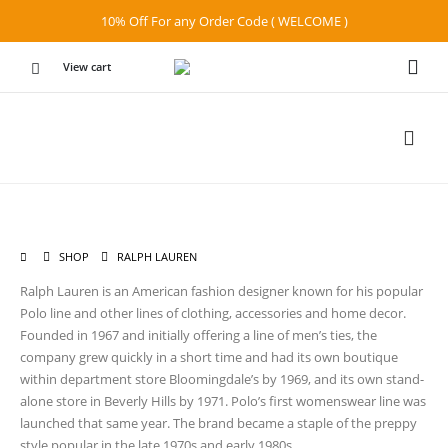
10% Off For any Order Code ( WELCOME )
View cart
SHOP
RALPH LAUREN
Ralph Lauren is an American fashion designer known for his popular
Polo line and other lines of clothing, accessories and home decor.
Founded in 1967 and initially offering a line of men’s ties, the
company grew quickly in a short time and had its own boutique
within department store Bloomingdale’s by 1969, and its own stand-
alone store in Beverly Hills by 1971. Polo’s first womenswear line was
launched that same year. The brand became a staple of the preppy
style popular in the late 1970s and early 1980s.