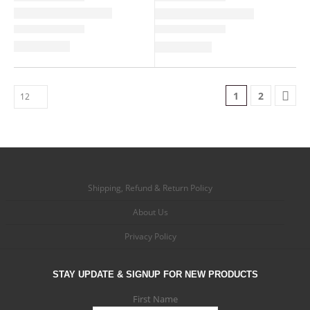
1
2
Shipping, Refund & Return Policy
About Us
Privacy Policy
STAY UPDATE & SIGNUP FOR NEW PRODUCTS
First Name