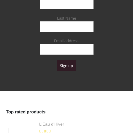
Last Name
Email address:
Top rated products
L'Eau d'Hiver