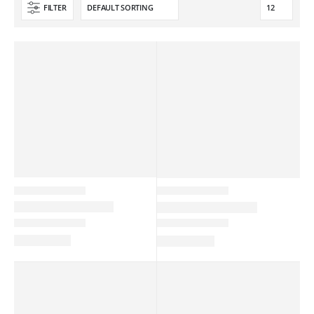
FILTER