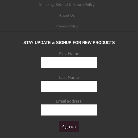
Shipping, Refund & Return Policy
About Us
Privacy Policy
STAY UPDATE & SIGNUP FOR NEW PRODUCTS
First Name
Last Name
Email address: