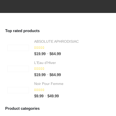
Top rated products
ABSOLUTE APHRODISIAC
5.00
out of 5
Price
–
$
19.99
$
64.99
range:
L'Eau d'Hiver
$19.99
through
5.00
out of 5
Price
–
$
19.99
$
64.99
$64.99
range:
Noir Pour Femme
$19.99
through
5.00
out of 5
Price
–
$
9.99
$
49.99
$64.99
range:
$9.99
Product categories
through