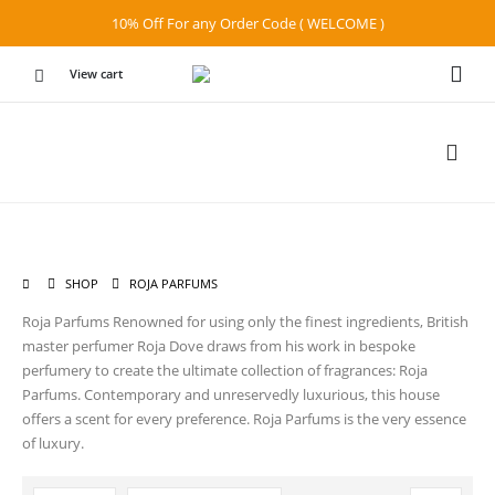
10% Off For any Order Code ( WELCOME )
View cart
SHOP
ROJA PARFUMS
Roja Parfums Renowned for using only the finest ingredients, British
master perfumer Roja Dove draws from his work in bespoke
perfumery to create the ultimate collection of fragrances: Roja
Parfums. Contemporary and unreservedly luxurious, this house
offers a scent for every preference. Roja Parfums is the very essence
of luxury.