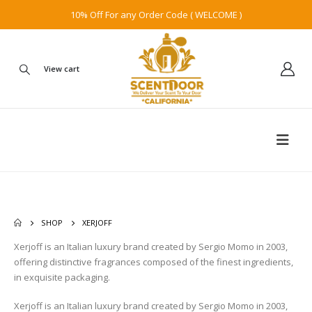
10% Off For any Order Code ( WELCOME )
View cart
SHOP
XERJOFF
Xerjoff is an Italian luxury brand created by Sergio Momo in 2003,
offering distinctive fragrances composed of the finest ingredients,
in exquisite packaging.
Xerjoff is an Italian luxury brand created by Sergio Momo in 2003,