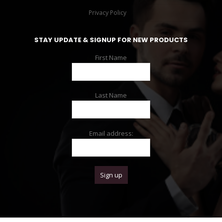
Privacy Policy
STAY UPDATE & SIGNUP FOR NEW PRODUCTS
First Name
Last Name
Email address: