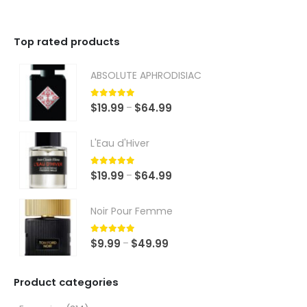
Top rated products
ABSOLUTE APHRODISIAC
5.00
out of 5
Price
$
19.99
$
64.99
–
range:
$19.99
L'Eau d'Hiver
through
$64.99
5.00
out of 5
Price
$
19.99
$
64.99
–
range:
$19.99
Noir Pour Femme
through
$64.99
5.00
out of 5
Price
$
9.99
$
49.99
–
range:
$9.99
Product categories
through
$49.99