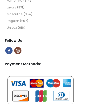
Femenine
(314)
Luxury
(971)
Masculine
(354)
Regular
(267)
Unisex
(616)
Follow Us
Payment Methods: