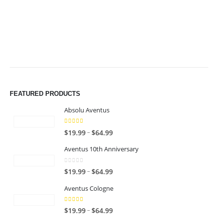
$49.99
$49.99
FEATURED PRODUCTS
Absolu Aventus
4.00
out of 5
P
–
$
19.99
$
64.99
r
Aventus 10th Anniversary
i
c
0
out of 5
P
–
$
19.99
$
64.99
e
r
r
Aventus Cologne
i
a
c
n
5.00
out of 5
P
–
$
19.99
$
64.99
e
g