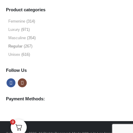
range:
$19.99
Product categories
through
$64.99
Femenine
(314)
Luxury
(971)
Masculine
(354)
Regular
(267)
Unisex
(616)
Follow Us
Payment Methods:
0