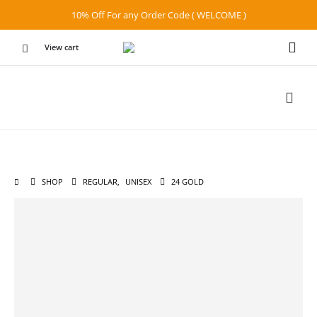
10% Off For any Order Code ( WELCOME )
View cart
SHOP
REGULAR
,
UNISEX
24 GOLD