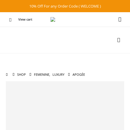
10% Off For any Order Code ( WELCOME )
View cart
SHOP
FEMENINE
,
LUXURY
APOGÉE