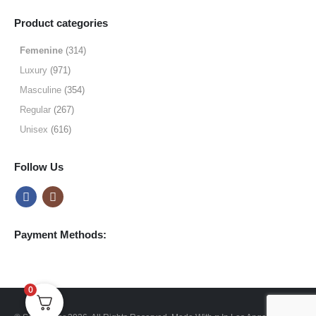
range:
$9.99
Product categories
through
$49.99
Femenine
(314)
Luxury
(971)
Masculine
(354)
Regular
(267)
Unisex
(616)
Follow Us
Payment Methods:
0