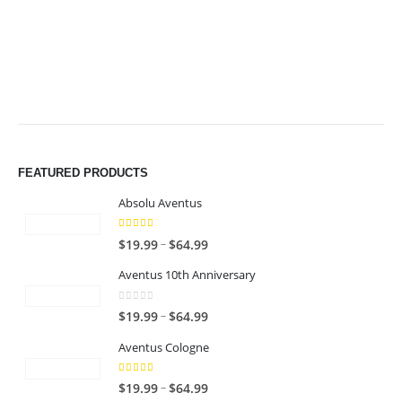
$49.99
$49.99
FEATURED PRODUCTS
Absolu Aventus
4.00
out of 5
P
–
$
19.99
$
64.99
r
Aventus 10th Anniversary
i
c
0
out of 5
P
–
$
19.99
$
64.99
e
r
r
Aventus Cologne
i
a
c
n
5.00
out of 5
P
–
$
19.99
$
64.99
e
g