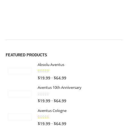
$49.99
$49.99
FEATURED PRODUCTS
Absolu Aventus
4.00
out of 5
P
–
$
19.99
$
64.99
r
Aventus 10th Anniversary
i
c
0
out of 5
P
–
$
19.99
$
64.99
e
r
r
Aventus Cologne
i
a
c
n
5.00
out of 5
P
–
$
19.99
$
64.99
e
g