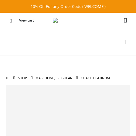
10% Off For any Order Code ( WELCOME )
View cart
SHOP
MASCULINE
,
REGULAR
COACH PLATINUM