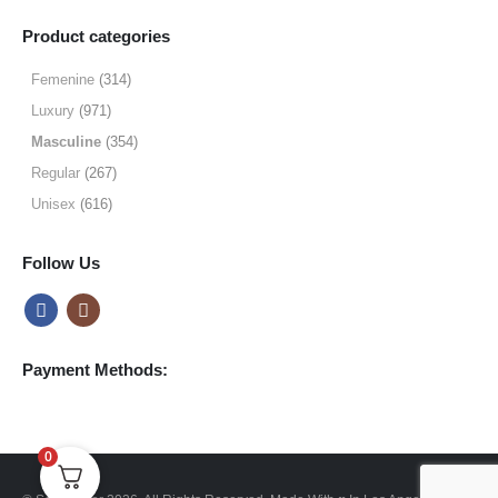
range:
$19.99
Product categories
through
$64.99
Femenine
(314)
Luxury
(971)
Masculine
(354)
Regular
(267)
Unisex
(616)
Follow Us
Payment Methods:
0