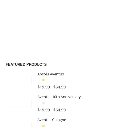
$64.99
$64.99
FEATURED PRODUCTS
Absolu Aventus
4.00
out of 5
P
–
$
19.99
$
64.99
r
Aventus 10th Anniversary
i
c
0
out of 5
P
–
$
19.99
$
64.99
e
r
r
Aventus Cologne
i
a