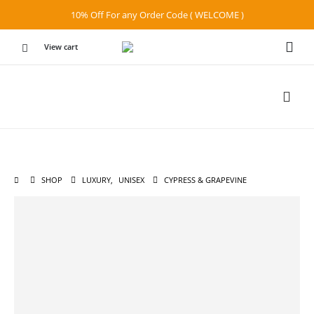
10% Off For any Order Code ( WELCOME )
View cart
SHOP
LUXURY
,
UNISEX
CYPRESS & GRAPEVINE