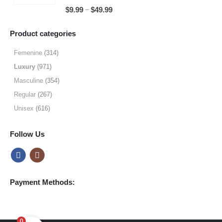
through
5.00
out of 5
Price
–
$
9.99
$
49.99
$64.99
range:
$9.99
Product categories
through
$49.99
Femenine
(314)
Luxury
(971)
Masculine
(354)
Regular
(267)
Unisex
(616)
Follow Us
Payment Methods:
0