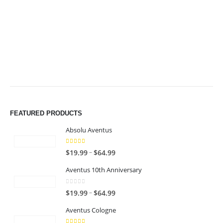
$64.99
$64.99
FEATURED PRODUCTS
Absolu Aventus
4.00
out of 5
P
–
$
19.99
$
64.99
r
Aventus 10th Anniversary
i
c
0
out of 5
P
–
$
19.99
$
64.99
e
r
r
Aventus Cologne
i
a