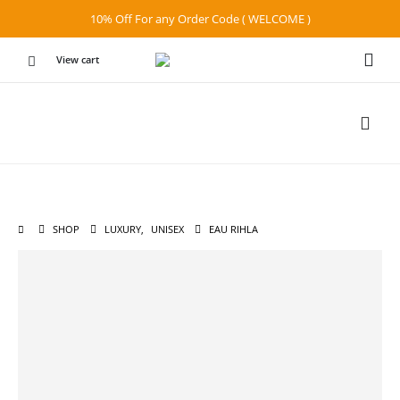
10% Off For any Order Code ( WELCOME )
View cart
SHOP
LUXURY
,
UNISEX
EAU RIHLA