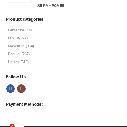
through
5.00
out of 5
Price
–
$
9.99
$
49.99
$64.99
range:
$9.99
Product categories
through
$49.99
Femenine
(314)
Luxury
(971)
Masculine
(354)
Regular
(267)
Unisex
(616)
Follow Us
Payment Methods:
0