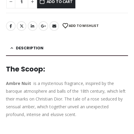
ADD TO CART
ADD TO WISHLIST
DESCRIPTION
The Scoop:
Ambre Nuit
is a mysterious fragrance, inspired by the
baroque atmosphere and balls of the 18th century, which left
their marks on Christian Dior. The tale of a rose seduced by
sensual amber, which together unveil an unexpected
profound, intense and elusive scent.