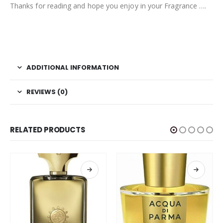
Thanks for reading and hope you enjoy in your Fragrance ….
ADDITIONAL INFORMATION
REVIEWS (0)
RELATED PRODUCTS