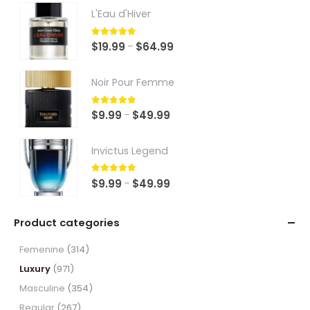
L'Eau d'Hiver
5.00
out of 5
Price
$
19.99
$
64.99
–
range:
$19.99
Noir Pour Femme
through
$64.99
5.00
out of 5
Price
$
9.99
$
49.99
–
range:
$9.99
Invictus Legend
through
$49.99
5.00
out of 5
Price
$
9.99
$
49.99
–
range:
$9.99
Product categories
through
$49.99
Femenine
(314)
Luxury
(971)
Masculine
(354)
Regular
(267)