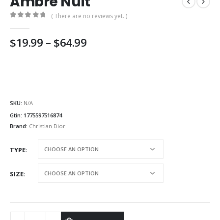
Ambre Nuit
( There are no reviews yet. )
0
out of 5
Price
$
19.99
–
$
64.99
range:
$19.99
through
$64.99
SKU:
N/A
Gtin:
1775597516874
Brand:
Christian Dior
TYPE
SIZE