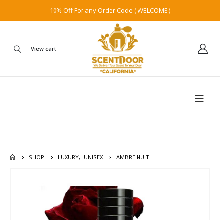
10% Off For any Order Code ( WELCOME )
View cart
SHOP
LUXURY
,
UNISEX
AMBRE NUIT