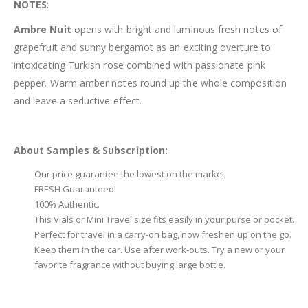
NOTES
:
Ambre Nuit
opens with bright and luminous fresh notes of
grapefruit and sunny bergamot as an exciting overture to
intoxicating Turkish rose combined with passionate pink
pepper. Warm amber notes round up the whole composition
and leave a seductive effect.
About Samples & Subscription:
Our price guarantee the lowest on the market
FRESH Guaranteed!
100% Authentic.
This Vials or Mini Travel size fits easily in your purse or pocket.
Perfect for travel in a carry-on bag, now freshen up on the go.
Keep them in the car. Use after work-outs. Try a new or your
favorite fragrance without buying large bottle.