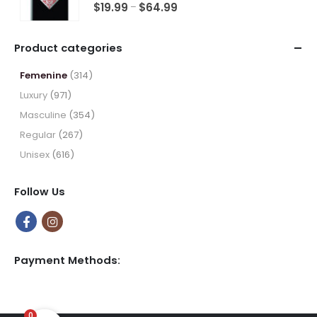
5.00
out of 5
Price
$
19.99
$
64.99
–
range:
$19.99
Product categories
through
$64.99
Femenine
(314)
Luxury
(971)
Masculine
(354)
Regular
(267)
Unisex
(616)
Follow Us
Payment Methods:
0