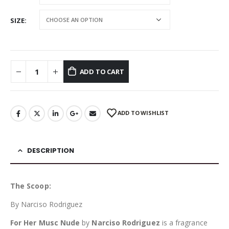
SIZE
ADD TO CART
ADD TO WISHLIST
DESCRIPTION
The Scoop:
By Narciso Rodriguez
For Her Musc Nude
by
Narciso Rodriguez
is a fragrance