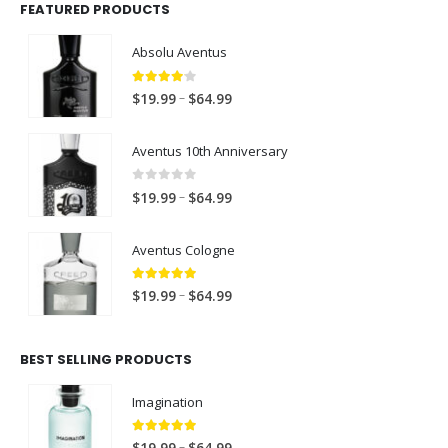
FEATURED PRODUCTS
Absolu Aventus
4.00
out of 5
P
–
$
19.99
$
64.99
r
i
Aventus 10th Anniversary
c
e
0
out of 5
P
–
$
19.99
$
64.99
r
r
a
i
Aventus Cologne
n
c
g
e
5.00
out of 5
P
e
–
$
19.99
$
64.99
r
r
:
a
i
$
n
BEST SELLING PRODUCTS
c
1
g
e
9
e
Imagination
r
.
:
a
9
$
5.00
out of 5
P
–
n