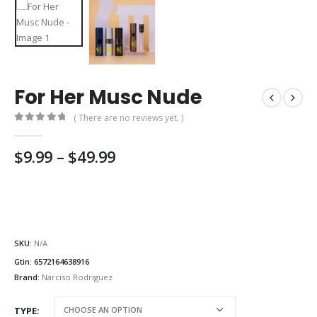
For Her Musc Nude
( There are no reviews yet. )
0
out of 5
Price
$
9.99
–
$
49.99
range:
$9.99
through
$49.99
SKU:
N/A
Gtin:
6572164638916
Brand:
Narciso Rodriguez
TYPE