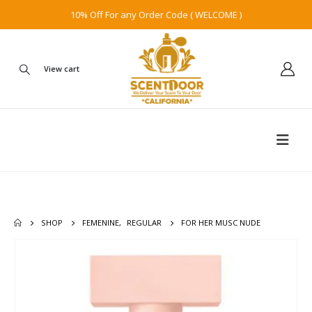
10% Off For any Order Code ( WELCOME )
View cart
SHOP
FEMENINE
,
REGULAR
FOR HER MUSC NUDE