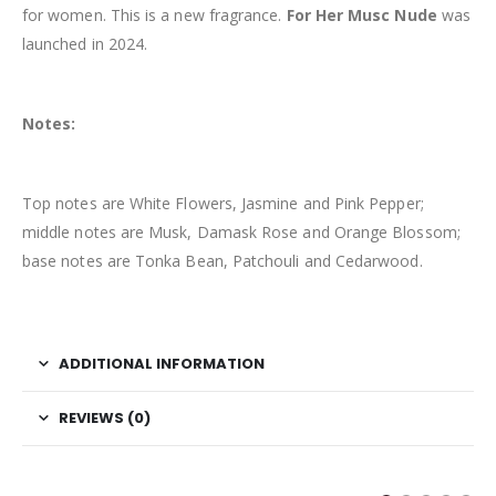
for women. This is a new fragrance.
For Her Musc Nude
was
launched in 2024.
Notes:
Top notes are White Flowers, Jasmine and Pink Pepper;
middle notes are Musk, Damask Rose and Orange Blossom;
base notes are Tonka Bean, Patchouli and Cedarwood.
ADDITIONAL INFORMATION
REVIEWS (0)