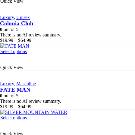
Quick View
multiple
variants.
The
Luxury
,
Unisex
options
Colonia Club
may
be
0
out of 5
chosen
There is no AI review summary.
on
Price
$
19.99
–
$
64.99
the
range:
product
$19.99
This
Select options
page
through
product
$64.99
has
Quick View
multiple
variants.
The
Luxury
,
Masculine
options
FATE MAN
may
be
0
out of 5
chosen
There is no AI review summary.
on
Price
$
19.99
–
$
64.99
the
range:
product
$19.99
This
Select options
page
through
product
$64.99
has
Quick View
multiple