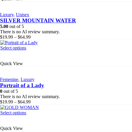
variants.
The
Luxury
,
Unisex
options
SILVER MOUNTAIN WATER
may
be
5.00
out of 5
chosen
There is no AI review summary.
on
Price
$
19.99
–
$
64.99
the
range:
product
$19.99
This
Select options
page
through
product
$64.99
has
Quick View
multiple
variants.
The
Femenine
,
Luxury
options
Portrait of a Lady
may
be
0
out of 5
chosen
There is no AI review summary.
on
Price
$
19.99
–
$
64.99
the
range:
product
$19.99
This
Select options
page
through
product
$64.99
has
Quick View
multiple