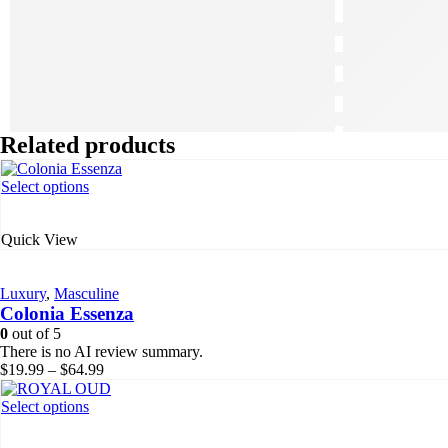
Related products
This
Select options
product
has
Quick View
multiple
variants.
The
Luxury
,
Masculine
options
Colonia Essenza
may
be
0
out of 5
chosen
There is no AI review summary.
on
Price
$
19.99
–
$
64.99
the
range:
product
$19.99
This
Select options
page
through
product
$64.99
has