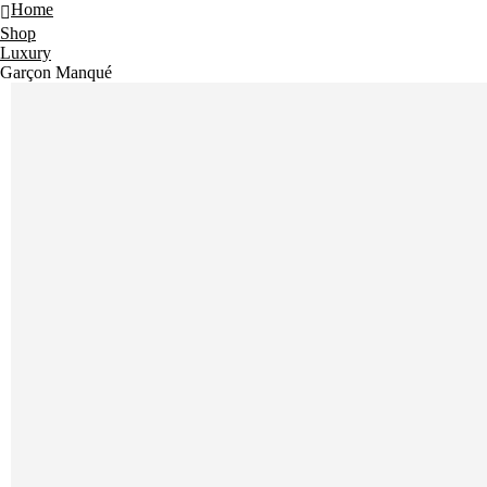
Home
Shop
Luxury
Garçon Manqué