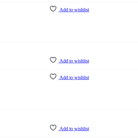
Add to wishlist
Add to wishlist
Add to wishlist
Add to wishlist