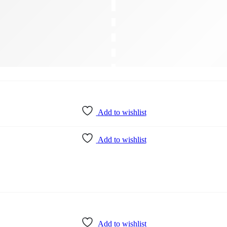
Add to wishlist
Add to wishlist
Add to wishlist