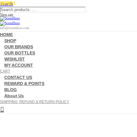
Search
View cart
info@scentdoor.com
HOME
SHOP
OUR BRANDS
OUR BOTTLES
WISHLIST
MY ACCOUNT
CART
CONTACT US
REWARD & POINTS
BLOG
About Us
SHIPPING, REFUND & RETURN POLICY
Garçon Manqué