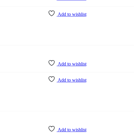
Add to wishlist
Add to wishlist
Add to wishlist
Add to wishlist