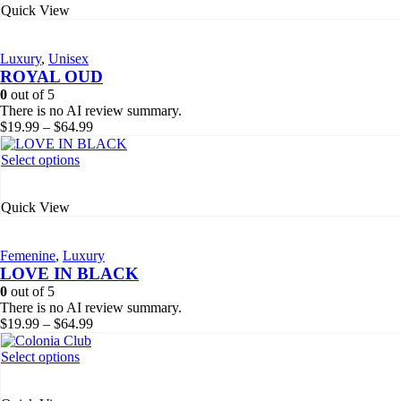
Quick View
multiple
variants.
The
Luxury
,
Unisex
options
ROYAL OUD
may
be
0
out of 5
chosen
There is no AI review summary.
on
Price
$
19.99
–
$
64.99
the
range:
product
$19.99
This
Select options
page
through
product
$64.99
has
Quick View
multiple
variants.
The
Femenine
,
Luxury
options
LOVE IN BLACK
may
be
0
out of 5
chosen
There is no AI review summary.
on
Price
$
19.99
–
$
64.99
the
range:
product
$19.99
This
Select options
page
through
product
$64.99
has