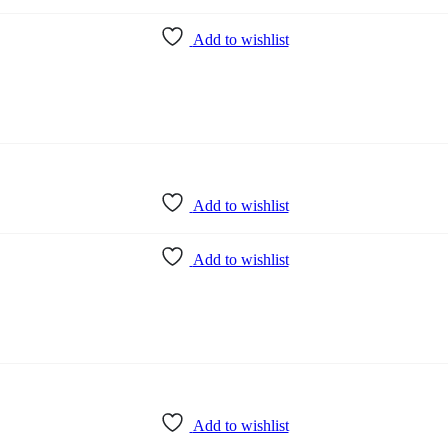
Add to wishlist
Add to wishlist
Add to wishlist
Add to wishlist