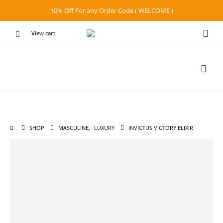
10% Off For any Order Code ( WELCOME )
View cart
SHOP
MASCULINE
,
LUXURY
INVICTUS VICTORY ELIXIR