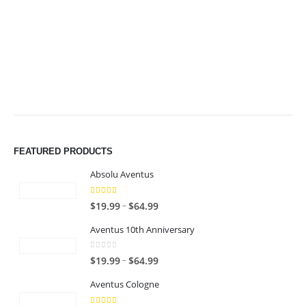
$49.99
$49.99
FEATURED PRODUCTS
Absolu Aventus
4.00
out of 5
P
–
$
19.99
$
64.99
r
Aventus 10th Anniversary
i
c
0
out of 5
P
–
$
19.99
$
64.99
e
r
r
Aventus Cologne
i
a
c