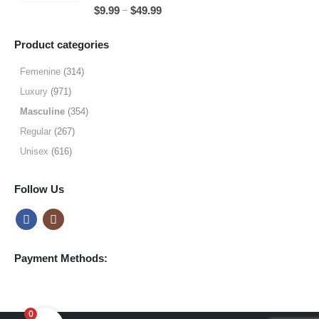
5.00
out of 5
Price
–
$
9.99
$
49.99
$64.99
range:
$9.99
Product categories
through
$49.99
Femenine
(314)
Luxury
(971)
Masculine
(354)
Regular
(267)
Unisex
(616)
Follow Us
Payment Methods:
0