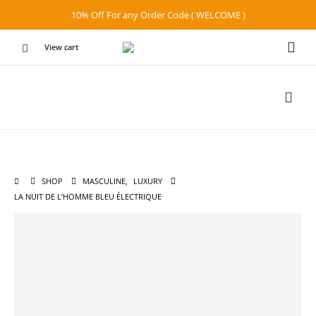
10% Off For any Order Code ( WELCOME )
View cart
SHOP
MASCULINE
,
LUXURY
LA NUIT DE L’HOMME BLEU ÉLECTRIQUE