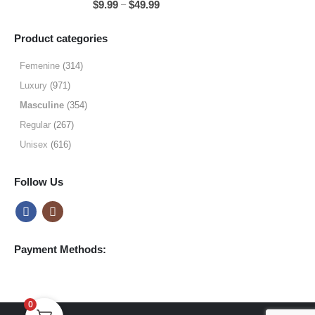
Price
–
$
9.99
$
49.99
$64.99
range:
$9.99
Product categories
through
$49.99
Femenine
(314)
Luxury
(971)
Masculine
(354)
Regular
(267)
Unisex
(616)
Follow Us
Payment Methods:
0