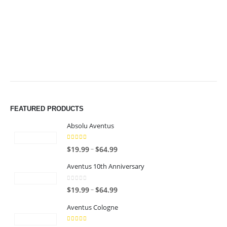
through
through
$49.99
$49.99
FEATURED PRODUCTS
Absolu Aventus
4.00
out of 5
P
–
$
19.99
$
64.99
r
Aventus 10th Anniversary
i
c
0
out of 5
P
–
$
19.99
$
64.99
e
r
r
Aventus Cologne
i
a
c
n
5.00
out of 5