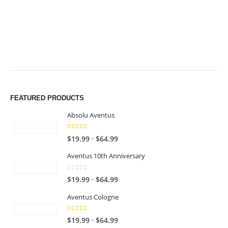
$49.99
$49.99
FEATURED PRODUCTS
Absolu Aventus
4.00
out of 5
P
–
$
19.99
$
64.99
r
Aventus 10th Anniversary
i
c
0
out of 5
P
–
$
19.99
$
64.99
e
r
r
Aventus Cologne
i
a
c
n
5.00
out of 5
P
–
$
19.99
$
64.99
e
g