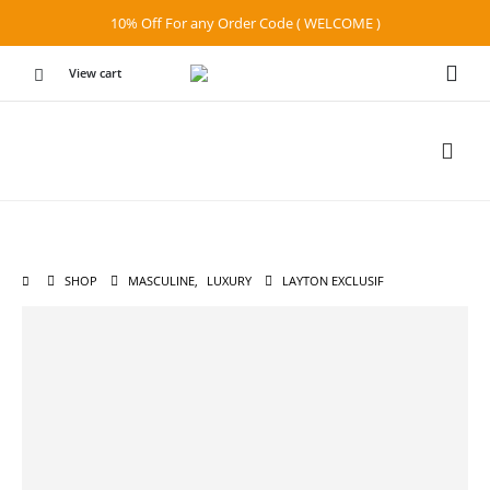
10% Off For any Order Code ( WELCOME )
View cart
SHOP
MASCULINE
,
LUXURY
LAYTON EXCLUSIF