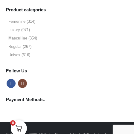
range:
$9.99
Product categories
through
$49.99
Femenine
(314)
Luxury
(971)
Masculine
(354)
Regular
(267)
Unisex
(616)
Follow Us
Payment Methods:
0